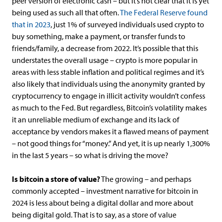
peer version of electronic cash – but it’s not clear that it is yet
being used as such all that often.
The Federal Reserve found
that in 2023
, just 1% of surveyed individuals used crypto to
buy something, make a payment, or transfer funds to
friends/family, a decrease from 2022. It’s possible that this
understates the overall usage – crypto is more popular in
areas with less stable inflation and political regimes and it’s
also likely that individuals using the anonymity granted by
cryptocurrency to engage in illicit activity wouldn’t confess
as much to the Fed. But regardless, Bitcoin’s volatility makes
it an unreliable medium of exchange and its lack of
acceptance by vendors makes it a flawed means of payment
– not good things for “money.” And yet, it is up nearly 1,300%
in the last 5 years – so what is driving the move?
Is bitcoin a store of value?
The growing – and perhaps
commonly accepted – investment narrative for bitcoin in
2024 is less about being a digital dollar and more about
being digital gold. That is to say, as a store of value