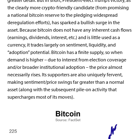
greater detail. But in short, President-elect Trump’s victory, as
the clearly more crypto-friendly candidate (from promising
a national bitcoin reserve to the pledging widespread
deregulation efforts), has sparked a bullish surge in the
asset. Because bitcoin does not have any inherent cash flows
(earnings, dividends, interest, etc.) and is little used as a
currency, it trades largely on sentiment, liquidity, and
“adoption” potential. Bitcoin has a finite supply, so when
demand is higher – due to interest from election coverage
and/or broader institutional adoption – the price almost
necessarily rises. Its supporters are also uniquely fervent,
making sentiment/price swings far greater than a normal
asset (along with the subsequent pile-on activity that
supercharges most of its moves).