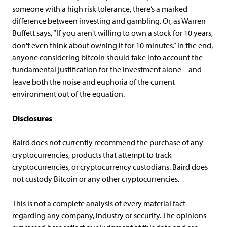
someone with a high risk tolerance, there’s a marked
difference between investing and gambling. Or, as Warren
Buffett says, “If you aren't willing to own a stock for 10 years,
don't even think about owning it for 10 minutes.” In the end,
anyone considering bitcoin should take into account the
fundamental justification for the investment alone – and
leave both the noise and euphoria of the current
environment out of the equation.
Disclosures
Baird does not currently recommend the purchase of any
cryptocurrencies, products that attempt to track
cryptocurrencies, or cryptocurrency custodians. Baird does
not custody Bitcoin or any other cryptocurrencies.
This is not a complete analysis of every material fact
regarding any company, industry or security. The opinions