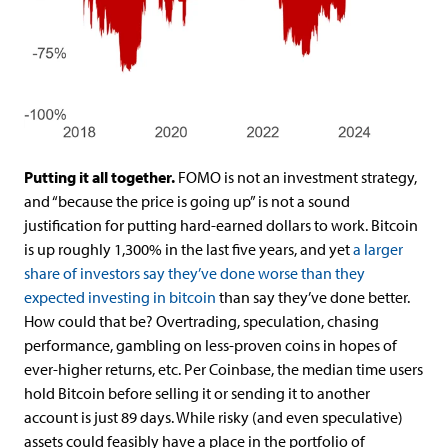
Putting it all together.
FOMO is not an investment strategy,
and “because the price is going up” is not a sound
justification for putting hard-earned dollars to work. Bitcoin
is up roughly 1,300% in the last five years, and yet
a larger
share of investors say they’ve done worse than they
expected investing in bitcoin
than say they’ve done better.
How could that be? Overtrading, speculation, chasing
performance, gambling on less-proven coins in hopes of
ever-higher returns, etc. Per Coinbase, the median time users
hold Bitcoin before selling it or sending it to another
account is just 89 days. While risky (and even speculative)
assets could feasibly have a place in the portfolio of