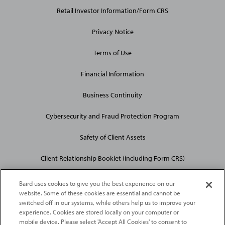
Links
Retail Investor Information/Form CRS
Privacy Notice
Terms of Use
Financial Information
Business Continuity
Cybersecurity and Fraud Protection Program
Safety of Client Assets
Client Relationship Booklet (including Form CRS)
Baird uses cookies to give you the best experience on our
website. Some of these cookies are essential and cannot be
switched off in our systems, while others help us to improve your
experience. Cookies are stored locally on your computer or
mobile device. Please select 'Accept All Cookies' to consent to