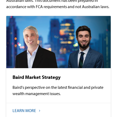
Australian laws. This document has been prepared in
accordance with FCA requirements and not Australian laws.
Baird Market Strategy
Baird's perspective on the latest financial and private
wealth management issues.
LEARN MORE