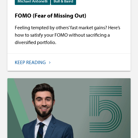
Michael Antonelli
Bull & Baird
FOMO (Fear of Missing Out)
Feeling tempted by others’ fast market gains? Here’s
how to satisfy your FOMO without sacrificing a
diversified portfolio.
KEEP READING