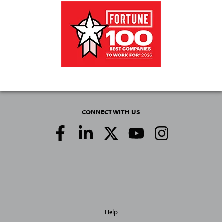
CONNECT WITH US
Social
Media
Links
General
Help
Site