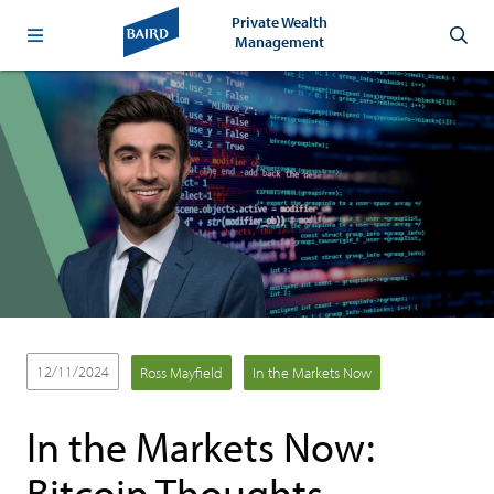
Private Wealth
Management
12/11/2024
Ross Mayfield
In the Markets Now
In the Markets Now:
Bitcoin Thoughts