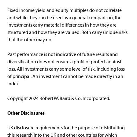
Fixed income yield and equity multiples do not correlate
and while they can be used as a general comparison, the
investments carry material differences in how they are
structured and how they are valued. Both carry unique risks
that the other may not.
Past performance is not indicative of future results and
diversification does not ensure a profit or protect against
loss. All investments carry some level of risk, including loss
of principal. An investment cannot be made directly in an
index.
Copyright 2024 Robert W. Baird & Co. Incorporated.
Other Disclosures
UK disclosure requirements for the purpose of distributing
this research into the UK and other countries for which