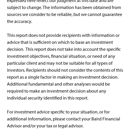
expressed here reflect our judgment at this date and are
subject to change. The information has been obtained from
sources we consider to be reliable, but we cannot guarantee
the accuracy.
This report does not provide recipients with information or
advice that is sufficient on which to base an investment
decision. This report does not take into account the specific
investment objectives, financial situation, or need of any
particular client and may not be suitable for all types of
investors. Recipients should not consider the contents of this
report as a single factor in making an investment decision.
Additional fundamental and other analyses would be
required to make an investment decision about any
individual security identified in this report.
For investment advice specific to your situation, or for
additional information, please contact your Baird Financial
Advisor and/or your tax or legal advisor.