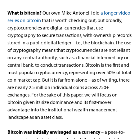
What is bitcoin?
Our own Mike Antonelli did
a longer video
series on bitcoin
that is worth checking out, but broadly,
cryptocurrencies are digital currencies that use
cryptography to secure transactions, with ownership records
stored in a public digital ledger – i.e., the blockchain. The use
of cryptography means that cryptocurrencies are not reliant
on any central authority, such as a financial intermediary or
central bank, to conduct transactions. Bitcoin is the first and
most popular cryptocurrency, representing over 50% of total
coin market cap. But it is far from alone – as of writing, there
are nearly 2.5 million individual coins across 750+
exchanges. For the sake of this paper, we will focus on
bitcoin given its size dominance and its first-mover
advantage into the institutional wealth management
landscape as an asset class.
Bitcoin was initially envisaged as a currency
– a peer-to-