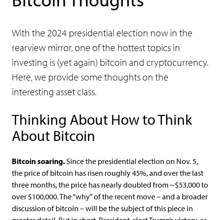
With the 2024 presidential election now in the
rearview mirror, one of the hottest topics in
investing is (yet again) bitcoin and cryptocurrency.
Here, we provide some thoughts on the
interesting asset class.
Thinking About How to Think
About Bitcoin
Bitcoin soaring.
Since the presidential election on Nov. 5,
the price of bitcoin has risen roughly 45%, and over the last
three months, the price has nearly doubled from ~$53,000 to
over $100,000. The “why” of the recent move – and a broader
discussion of bitcoin – will be the subject of this piece in