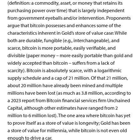
(definition: a commodity, asset, or money that retains its
purchasing power over time) that is largely independent
from government eyeballs and/or intervention. Proponents
argue that bitcoin possesses and enhances some of the
characteristics inherent in Gold’s store of value case: While
both are durable, fungible (e.g., interchangeable), and
scarce, bitcoin is more portable, easily verifiable, and
divisible (paper money – more easily portable than gold and
widely accepted than bitcoin – suffers from a lack of
scarcity). Bitcoin is absolutely scarce, with a logarithmic
supply schedule and a cap of 21 million. Of that 21 million,
about 20 million have already been mined and multiple
millions have been lost (as much as 3.8 million, according to
a 2023 report from Bitcoin financial services firm Unchained
Capital, although other estimates have ranged from 2
million to 6 million lost). The one area where bitcoin has yet
to prove itself as a store of value is longevity; Gold has been
a store of value for millennia, while bitcoin is not even old
enough to drive a car.