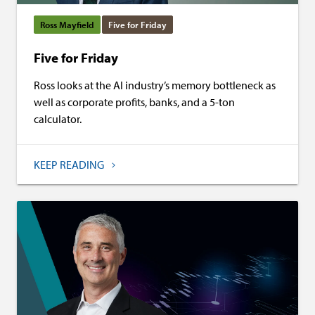
Ross Mayfield
Five for Friday
Five for Friday
Ross looks at the AI industry’s memory bottleneck as
well as corporate profits, banks, and a 5-ton
calculator.
KEEP READING