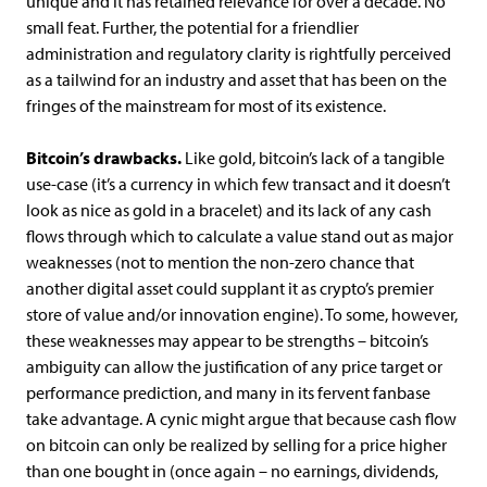
unique and it has retained relevance for over a decade. No
small feat. Further, the potential for a friendlier
administration and regulatory clarity is rightfully perceived
as a tailwind for an industry and asset that has been on the
fringes of the mainstream for most of its existence.
Bitcoin’s drawbacks.
Like gold, bitcoin’s lack of a tangible
use-case (it’s a currency in which few transact and it doesn’t
look as nice as gold in a bracelet) and its lack of any cash
flows through which to calculate a value stand out as major
weaknesses (not to mention the non-zero chance that
another digital asset could supplant it as crypto’s premier
store of value and/or innovation engine). To some, however,
these weaknesses may appear to be strengths – bitcoin’s
ambiguity can allow the justification of any price target or
performance prediction, and many in its fervent fanbase
take advantage. A cynic might argue that because cash flow
on bitcoin can only be realized by selling for a price higher
than one bought in (once again – no earnings, dividends,