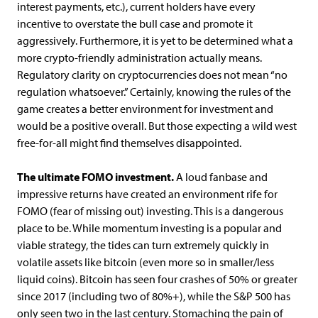
interest payments, etc.), current holders have every
incentive to overstate the bull case and promote it
aggressively. Furthermore, it is yet to be determined what a
more crypto-friendly administration actually means.
Regulatory clarity on cryptocurrencies does not mean “no
regulation whatsoever.” Certainly, knowing the rules of the
game creates a better environment for investment and
would be a positive overall. But those expecting a wild west
free-for-all might find themselves disappointed.
The ultimate FOMO investment.
A loud fanbase and
impressive returns have created an environment rife for
FOMO (fear of missing out) investing. This is a dangerous
place to be. While momentum investing is a popular and
viable strategy, the tides can turn extremely quickly in
volatile assets like bitcoin (even more so in smaller/less
liquid coins). Bitcoin has seen four crashes of 50% or greater
since 2017 (including two of 80%+), while the S&P 500 has
only seen two in the last century. Stomaching the pain of