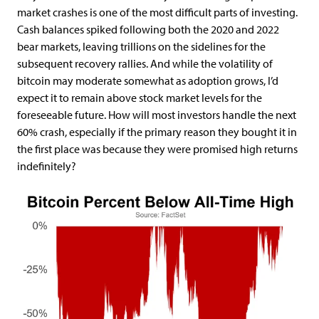
market crashes is one of the most difficult parts of investing.
Cash balances spiked following both the 2020 and 2022
bear markets, leaving trillions on the sidelines for the
subsequent recovery rallies. And while the volatility of
bitcoin may moderate somewhat as adoption grows, I’d
expect it to remain above stock market levels for the
foreseeable future. How will most investors handle the next
60% crash, especially if the primary reason they bought it in
the first place was because they were promised high returns
indefinitely?