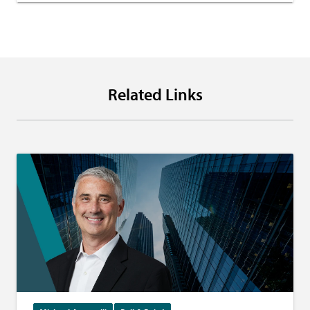
Related Links