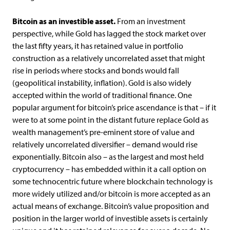
Bitcoin as an investible asset.
From an investment
perspective, while Gold has lagged the stock market over
the last fifty years, it has retained value in portfolio
construction as a relatively uncorrelated asset that might
rise in periods where stocks and bonds would fall
(geopolitical instability, inflation). Gold is also widely
accepted within the world of traditional finance. One
popular argument for bitcoin’s price ascendance is that – if it
were to at some point in the distant future replace Gold as
wealth management’s pre-eminent store of value and
relatively uncorrelated diversifier – demand would rise
exponentially. Bitcoin also – as the largest and most held
cryptocurrency – has embedded within it a call option on
some technocentric future where blockchain technology is
more widely utilized and/or bitcoin is more accepted as an
actual means of exchange. Bitcoin’s value proposition and
position in the larger world of investible assets is certainly