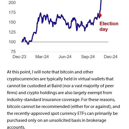
At this point, I will note that bitcoin and other
cryptocurrencies are typically held in virtual wallets that
cannot be custodied at Baird (nor a vast majority of peer
firms) and crypto holdings are also largely exempt from
industry-standard insurance coverage. For these reasons,
bitcoin cannot be recommended (either for or against), and
the recently-approved spot currency ETFs can primarily be
purchased only on an unsolicited basis in brokerage
accounts.