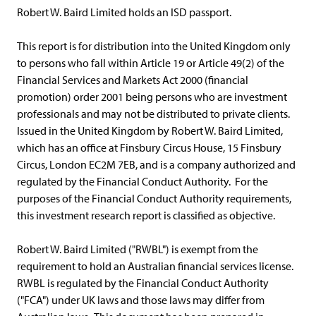
Robert W. Baird Limited holds an ISD passport.
This report is for distribution into the United Kingdom only
to persons who fall within Article 19 or Article 49(2) of the
Financial Services and Markets Act 2000 (financial
promotion) order 2001 being persons who are investment
professionals and may not be distributed to private clients.
Issued in the United Kingdom by Robert W. Baird Limited,
which has an office at Finsbury Circus House, 15 Finsbury
Circus, London EC2M 7EB, and is a company authorized and
regulated by the Financial Conduct Authority. For the
purposes of the Financial Conduct Authority requirements,
this investment research report is classified as objective.
Robert W. Baird Limited ("RWBL") is exempt from the
requirement to hold an Australian financial services license.
RWBL is regulated by the Financial Conduct Authority
("FCA") under UK laws and those laws may differ from