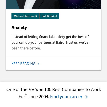
Michael Antonelli
Bull & Baird
Anxiety
Instead of letting financial anxiety get the best of
you, call up your partners at Baird. Trust us, we’ve
been there before.
KEEP READING
One of the
Fortune
100 Best Companies to Work
®
For
since 2004.
Find your career