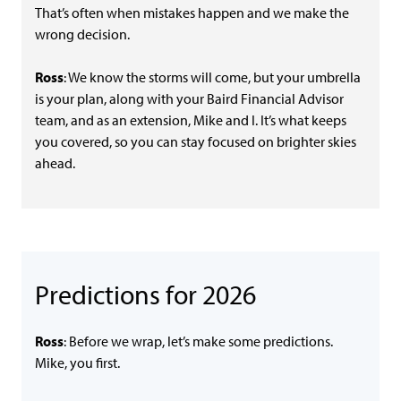
That’s often when mistakes happen and we make the
wrong decision.
Ross
: We know the storms will come, but your umbrella
is your plan, along with your Baird Financial Advisor
team, and as an extension, Mike and I. It’s what keeps
you covered, so you can stay focused on brighter skies
ahead.
Predictions for 2026
Ross
: Before we wrap, let’s make some predictions.
Mike, you first.