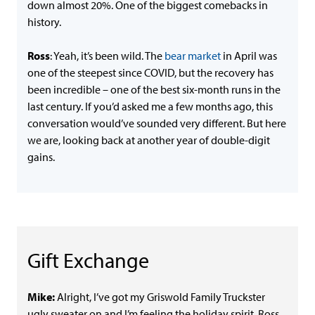
down almost 20%. One of the biggest comebacks in
history.
Ross
: Yeah, it’s been wild. The
bear market
in April was
one of the steepest since COVID, but the recovery has
been incredible – one of the best six-month runs in the
last century. If you’d asked me a few months ago, this
conversation would’ve sounded very different. But here
we are, looking back at another year of double-digit
gains.
Gift Exchange
Mike:
Alright, I’ve got my Griswold Family Truckster
ugly sweater on and I’m feeling the holiday spirit. Ross,