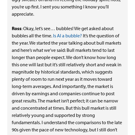
you’re up first. I sent you something I know you’ll
appreciate.
Ross
: Okay, let’s see… bubbles! We get asked about
bubbles all the time.
Is AI a bubble?
It’s the question of
the year. We started the year talking about bull markets
and here’s what we’ve said: Bull markets tend to last
longer than people expect. We don’t know how long
this one will last but it’s still relatively short and weak in
magnitude by historical standards, which suggests
plenty of room to run next year as it moves toward
long-term averages. And importantly, the market is
driven by earnings and companies continue to post
great results. The market isn’t perfect; it can be narrow
and concentrated at times. But this bull market is still
relatively young and supported by strong
fundamentals. I understand the comparisons to the late
90s given the pace of new technology, but I still don’t