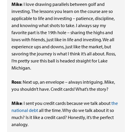
Mike
: I love drawing parallels between golf and
investing. The lessons you learn on the course are so
applicable to life and investing – patience, discipline,
and knowing what shots to take. I always say my
favorite part is the 19th hole – sharing the highs and
lows with friends, just like in life and investing. We all
experience ups and downs, just like the market, but
savoring the journey is what I think it’s all about. Ross,
I’m pretty sure this ball is headed straight for Lake
Michigan.
Ross
: Next up, an envelope – always intriguing. Mike,
you shouldn’t have. Credit cards! What’s the story?
Mike
: I sent you credit cards because we talk about
the
national debt
all the time. Why do we talk about it so
much? Is it like a credit card? Honestly, it’s the perfect
analogy.