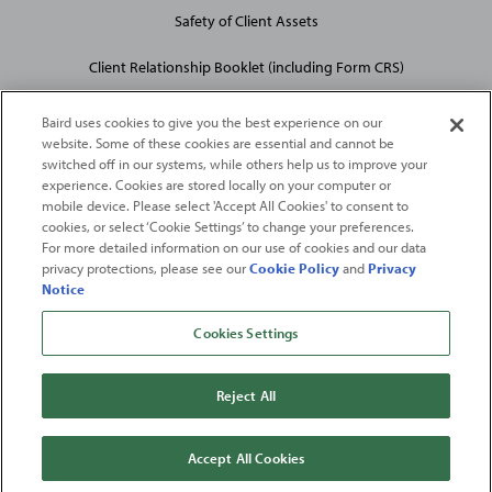
Safety of Client Assets
Client Relationship Booklet (including Form CRS)
Baird uses cookies to give you the best experience on our
website. Some of these cookies are essential and cannot be
switched off in our systems, while others help us to improve your
experience. Cookies are stored locally on your computer or
mobile device. Please select 'Accept All Cookies' to consent to
2026
Robert W. Baird & Co. Incorporated
. The services featured on
cookies, or select ‘Cookie Settings’ to change your preferences.
©
For more detailed information on our use of cookies and our data
this web site may not be available in all jurisdictions or to all
privacy protections, please see our
Cookie Policy
and
Privacy
persons/entities.
Notice
For more information, please see
Important Disclosures
. Robert W.
Baird & Co. Incorporated.
Member SIPC
.
Cookies Settings
From
Fortune
. ©2026
Fortune
Media IP Limited All rights reserved. Used under
license.
Fortune
and
Fortune
100 Best Companies to Work For® are registered
Reject All
trademarks of
Fortune
Media IP Limited and are used under license
.
Fortune
Magazine and
Fortune
Media (USA) Corporation are not affiliated with,
and do not endorse products or services of, Baird.
Accept All Cookies