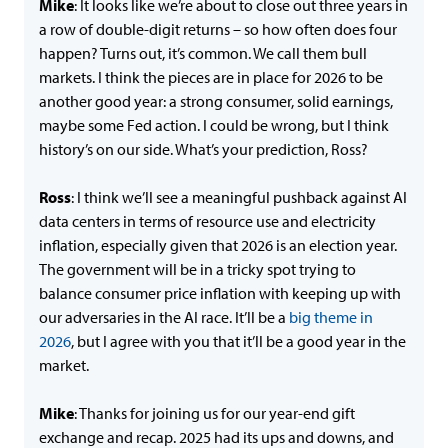
Mike
: It looks like we’re about to close out three years in
a row of double-digit returns – so how often does four
happen? Turns out, it’s common. We call them bull
markets. I think the pieces are in place for 2026 to be
another good year: a strong consumer, solid earnings,
maybe some Fed action. I could be wrong, but I think
history’s on our side. What’s your prediction, Ross?
Ross
: I think we’ll see a meaningful pushback against AI
data centers in terms of resource use and electricity
inflation, especially given that 2026 is an election year.
The government will be in a tricky spot trying to
balance consumer price inflation with keeping up with
our adversaries in the AI race. It’ll be a
big theme in
2026
, but I agree with you that it’ll be a good year in the
market.
Mike
: Thanks for joining us for our year-end gift
exchange and recap. 2025 had its ups and downs, and