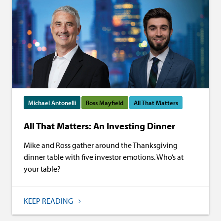
Michael Antonelli
Ross Mayfield
All That Matters
All That Matters: An Investing Dinner
Mike and Ross gather around the Thanksgiving
dinner table with five investor emotions. Who’s at
your table?
KEEP READING