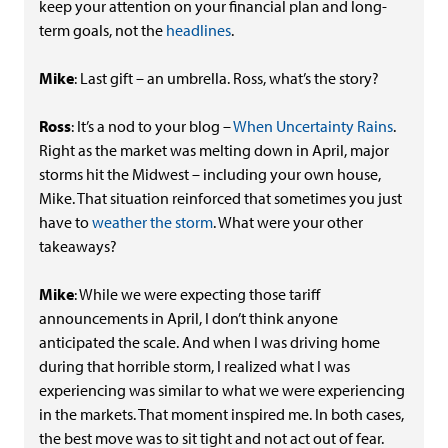
keep your attention on your financial plan and long-
term goals, not the
headlines
.
Mike
: Last gift – an umbrella. Ross, what’s the story?
Ross
: It’s a nod to your blog –
When Uncertainty Rains
.
Right as the market was melting down in April, major
storms hit the Midwest – including your own house,
Mike. That situation reinforced that sometimes you just
have to
weather the storm
. What were your other
takeaways?
Mike
: While we were expecting those tariff
announcements in April, I don’t think anyone
anticipated the scale. And when I was driving home
during that horrible storm, I realized what I was
experiencing was similar to what we were experiencing
in the markets. That moment inspired me. In both cases,
the best move was to sit tight and not act out of fear.