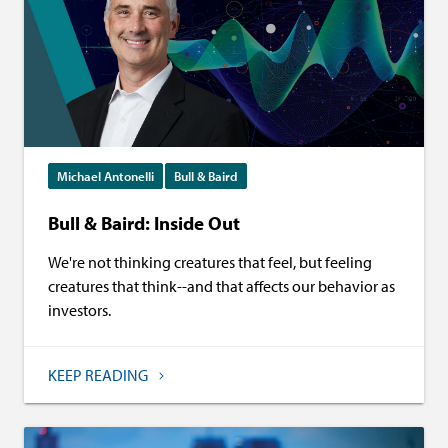
Michael Antonelli
Bull & Baird
Bull & Baird: Inside Out
We're not thinking creatures that feel, but feeling
creatures that think--and that affects our behavior as
investors.
KEEP READING