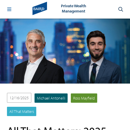
Private Wealth
Management
12/16/2025
Michael Antonelli
Ross Mayfield
All That Matters