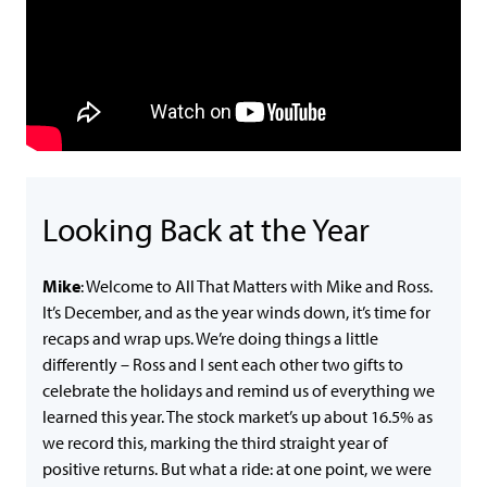
Looking Back at the Year
Mike
: Welcome to All That Matters with Mike and Ross.
It’s December, and as the year winds down, it’s time for
recaps and wrap ups. We’re doing things a little
differently – Ross and I sent each other two gifts to
celebrate the holidays and remind us of everything we
learned this year. The stock market’s up about 16.5% as
we record this, marking the third straight year of
positive returns. But what a ride: at one point, we were