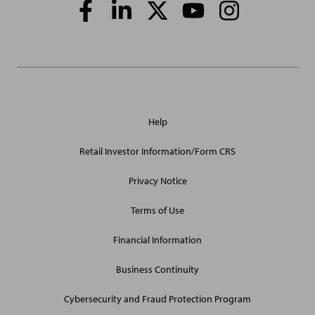
Social
Media
Links
General
Help
Site
Links
Retail Investor Information/Form CRS
Privacy Notice
Terms of Use
Financial Information
Business Continuity
Cybersecurity and Fraud Protection Program