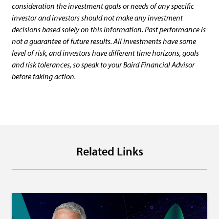
consideration the investment goals or needs of any specific
investor and investors should not make any investment
decisions based solely on this information. Past performance is
not a guarantee of future results. All investments have some
level of risk, and investors have different time horizons, goals
and risk tolerances, so speak to your Baird Financial Advisor
before taking action.
Related Links