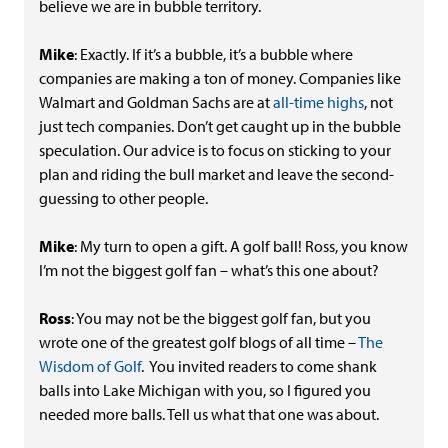
believe we are in bubble territory.
Mike
: Exactly. If it’s a bubble, it’s a bubble where
companies are making a ton of money. Companies like
Walmart and Goldman Sachs are at
all-time highs
, not
just tech companies. Don’t get caught up in the bubble
speculation. Our advice is to focus on sticking to your
plan and riding the bull market and leave the second-
guessing to other people.
Mike
: My turn to open a gift. A golf ball! Ross, you know
I’m not the biggest golf fan – what’s this one about?
Ross
: You may not be the biggest golf fan, but you
wrote one of the greatest golf blogs of all time –
The
Wisdom of Golf
. You invited readers to come shank
balls into Lake Michigan with you, so I figured you
needed more balls. Tell us what that one was about.