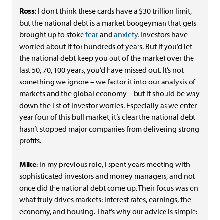
Ross
: I don’t think these cards have a $30 trillion limit,
but the national debt is a market boogeyman that gets
brought up to stoke
fear
and
anxiety
. Investors have
worried about it for hundreds of years. But if you’d let
the national debt keep you out of the market over the
last 50, 70, 100 years, you’d have missed out. It’s not
something we ignore – we factor it into our analysis of
markets and the global economy – but it should be way
down the list of investor worries. Especially as we enter
year four of this bull market, it’s clear the national debt
hasn’t stopped major companies from delivering strong
profits.
Mike
: In my previous role, I spent years meeting with
sophisticated investors and money managers, and not
once did the national debt come up. Their focus was on
what truly drives markets: interest rates, earnings, the
economy, and housing. That’s why our advice is simple: