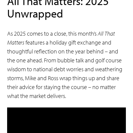
All That Matters: 2025
Unwrapped
As 2025 comes to a close, this month’s
All That
Matters
features a holiday gift exchange and
thoughtful reflection on the year behind – and
the one ahead. From bubble talk and golf course
wisdom to national debt worries and weathering
storms, Mike and Ross wrap things up and share
their advice for staying the course – no matter
what the market delivers.