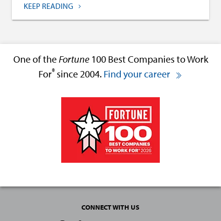
KEEP READING
One of the
Fortune
100 Best Companies to Work
®
For
since 2004.
Find your career
CONNECT WITH US