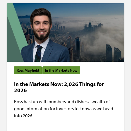
Ross Mayfield
In the Markets Now
In the Markets Now: 2,026 Things for
2026
Ross has fun with numbers and dishes a wealth of
good information for investors to know as we head
into 2026.