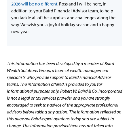
2026 will be no different
. Ross and I will be here, in
addition to your Baird Financial Advisor team, to help
you tackle all of the surprises and challenges along the
way. We wish you a joyful holiday season and a happy
new year.
This information has been developed by a member of Baird
Wealth Solutions Group, a team of wealth management
specialists who provide support to Baird Financial Advisor
teams. The information offered is provided to you for
informational purposes only. Robert W. Baird & Co. Incorporated
is not a legal or tax services provider and you are strongly
encouraged to seek the advice of the appropriate professional
advisors before taking any action. The information reflected on
this page are Baird expert opinions today and are subject to
change. The information provided here has not taken into