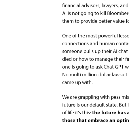
financial advisors, lawyers, an
AI is not going to kill Bloomber
them to provide better value f
One of the most powerful less
connections and human contact i
someone pulls up their AI chat 
died or how to manage their fin
one is going to ask Chat GPT w
No multi million-dollar lawsuit
came up with.
We are grappling with pessimis
future is our default state. But 
of life it’s this:
the future has
those that embrace an optimi