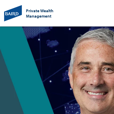
Private Wealth
Management