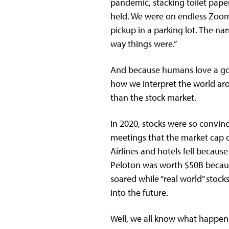
pandemic, stacking toilet pape
held. We were on endless Zoom 
pickup in a parking lot. The na
way things were.”
And because humans love a good
how we interpret the world ar
than the stock market.
In 2020, stocks were so convin
meetings that the market cap 
Airlines and hotels fell becaus
Peloton was worth $50B becaus
soared while “real world” sto
into the future.
Well, we all know what happene