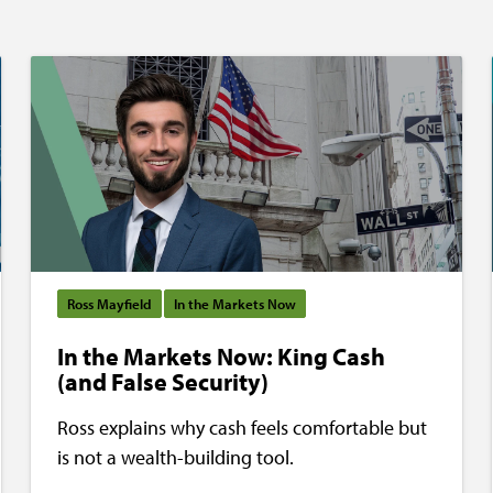
Ross Mayfield
In the Markets Now
In the Markets Now: King Cash
(and False Security)
Ross explains why cash feels comfortable but
is not a wealth-building tool.