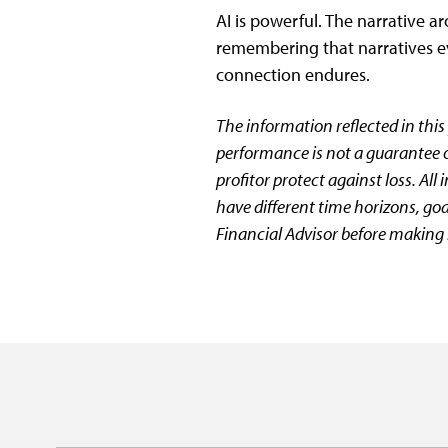
AI is powerful. The narrative a
remembering that narratives e
connection endures.
The information reflected in this
performance is not a guarantee of
profitor protect against loss. All
have different time horizons, goa
Financial Advisor before making