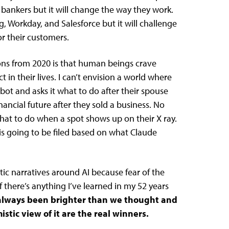
d bankers but it will change the way they work.
g, Workday, and Salesforce but it will challenge
or their customers.
ons from 2020 is that human beings crave
n their lives. I can’t envision a world where
bot and asks it what to do after their spouse
ancial future after they sold a business. No
hat to do when a spot shows up on their X ray.
 is going to be filed based on what Claude
tic narratives around AI because fear of the
if there’s anything I’ve learned in my 52 years
 always been brighter than we thought and
stic view of it are the real winners.