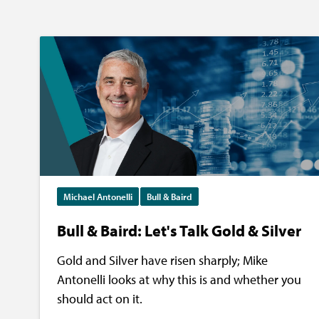
Michael Antonelli
Bull & Baird
Bull & Baird: Let's Talk Gold & Silver
Gold and Silver have risen sharply; Mike
Antonelli looks at why this is and whether you
should act on it.