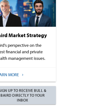
ird Market Strategy
ird's perspective on the
test financial and private
alth management issues.
EARN MORE
SIGN UP TO RECEIVE BULL &
BAIRD DIRECTLY TO YOUR
INBOX