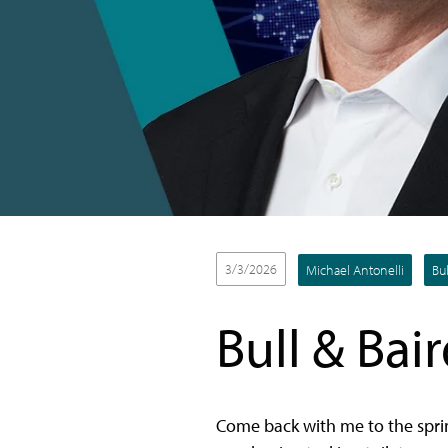
3/3/2026
Michael Antonelli
Bul
Bull & Bair
Come back with me to the sprin