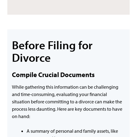
Before Filing for
Divorce
Compile Crucial Documents
While gathering this information can be challenging
and time-consuming, evaluating your financial
situation before committing to a divorce can make the
process less daunting. Here are key documents to have
on hand:
A summary of personal and family assets, like