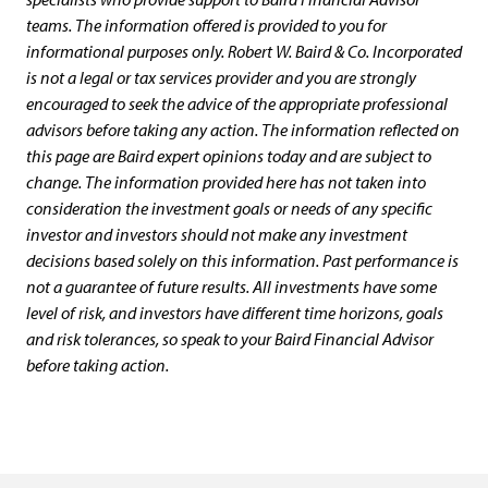
teams. The information offered is provided to you for
informational purposes only. Robert W. Baird & Co. Incorporated
is not a legal or tax services provider and you are strongly
encouraged to seek the advice of the appropriate professional
advisors before taking any action. The information reflected on
this page are Baird expert opinions today and are subject to
change. The information provided here has not taken into
consideration the investment goals or needs of any specific
investor and investors should not make any investment
decisions based solely on this information. Past performance is
not a guarantee of future results. All investments have some
level of risk, and investors have different time horizons, goals
and risk tolerances, so speak to your Baird Financial Advisor
before taking action.