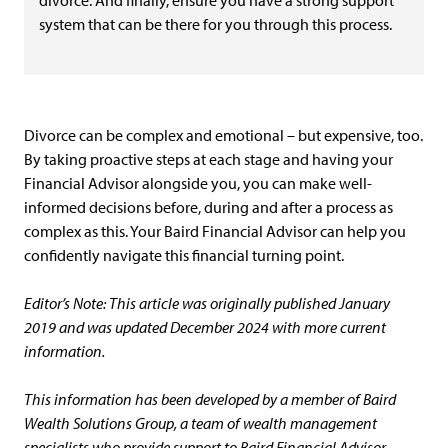
divorce. And finally, ensure you have a strong support
system that can be there for you through this process.
Divorce can be complex and emotional – but expensive, too.
By taking proactive steps at each stage and having your
Financial Advisor alongside you, you can make well-
informed decisions before, during and after a process as
complex as this. Your Baird Financial Advisor can help you
confidently navigate this financial turning point.
Editor’s Note: This article was originally published January
2019 and was updated December 2024 with more current
information.
This information has been developed by a member of Baird
Wealth Solutions Group, a team of wealth management
specialists who provide support to Baird Financial Advisor