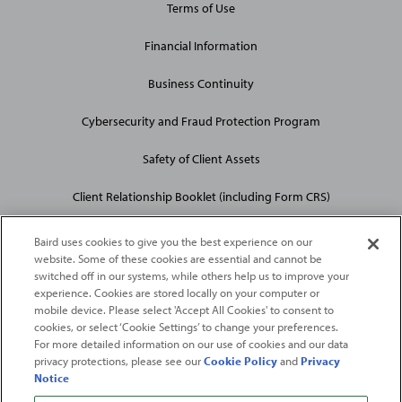
Terms of Use
Financial Information
Business Continuity
Cybersecurity and Fraud Protection Program
Safety of Client Assets
Client Relationship Booklet (including Form CRS)
Baird uses cookies to give you the best experience on our
website. Some of these cookies are essential and cannot be
switched off in our systems, while others help us to improve your
experience. Cookies are stored locally on your computer or
mobile device. Please select 'Accept All Cookies' to consent to
2026
Robert W. Baird & Co. Incorporated
. The services featured on
cookies, or select ‘Cookie Settings’ to change your preferences.
©
For more detailed information on our use of cookies and our data
this web site may not be available in all jurisdictions or to all
privacy protections, please see our
Cookie Policy
and
Privacy
persons/entities.
Notice
For more information, please see
Important Disclosures
. Robert W.
Baird & Co. Incorporated.
Member SIPC
.