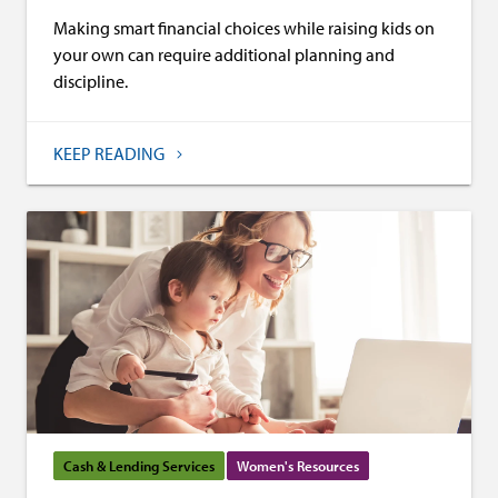
Making smart financial choices while raising kids on
your own can require additional planning and
discipline.
KEEP READING
Cash & Lending Services
Women's Resources