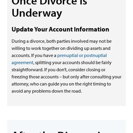
Once Divorce Is
Underway
Update Your Account Information
During a divorce, both parties involved may not be
willing to work together on dividing up assets and
accounts. If you have a
prenuptial or postnuptial
agreement
, splitting your accounts should be fairly
straightforward. If you don’t, consider closing or
freezing those accounts – but only after consulting your
attorney, who can guide you on the right timing to
avoid any problems down the road.