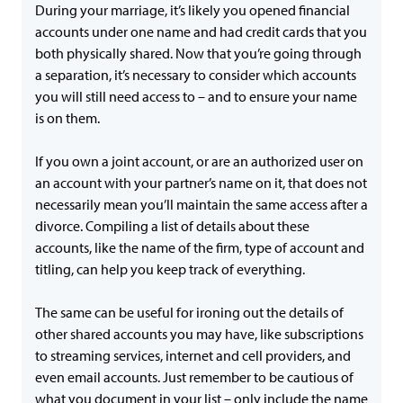
During your marriage, it’s likely you opened financial
accounts under one name and had credit cards that you
both physically shared. Now that you’re going through
a separation, it’s necessary to consider which accounts
you will still need access to – and to ensure your name
is on them.
If you own a joint account, or are an authorized user on
an account with your partner’s name on it, that does not
necessarily mean you’ll maintain the same access after a
divorce. Compiling a list of details about these
accounts, like the name of the firm, type of account and
titling, can help you keep track of everything.
The same can be useful for ironing out the details of
other shared accounts you may have, like subscriptions
to streaming services, internet and cell providers, and
even email accounts. Just remember to be cautious of
what you document in your list – only include the name