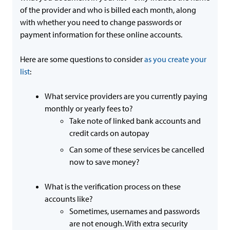
of the provider and who is billed each month, along
with whether you need to change passwords or
payment information for these online accounts.
Here are some questions to consider
as you create your
list
:
What service providers are you currently paying
monthly or yearly fees to?
Take note of linked bank accounts and
credit cards on autopay
Can some of these services be cancelled
now to save money?
What is the verification process on these
accounts like?
Sometimes, usernames and passwords
are not enough. With extra security