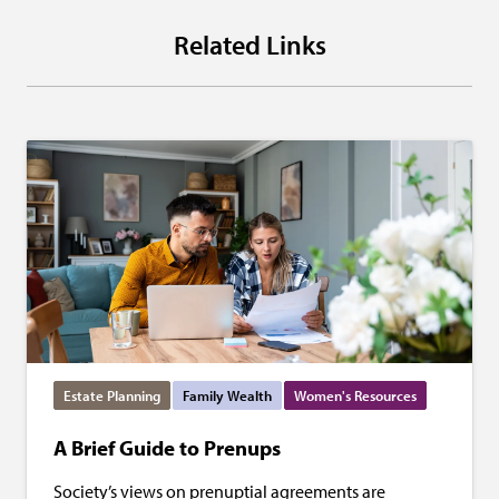
Related Links
Estate Planning
Family Wealth
Women's Resources
A Brief Guide to Prenups
Society’s views on prenuptial agreements are