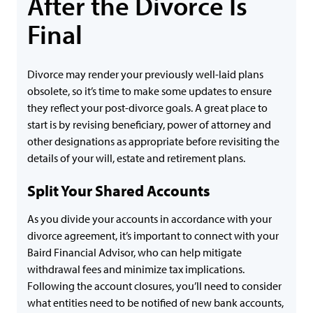
After the Divorce Is
Final
Divorce may render your previously well-laid plans
obsolete, so it’s time to make some updates to ensure
they reflect your post-divorce goals. A great place to
start is by revising beneficiary, power of attorney and
other designations as appropriate before revisiting the
details of your will, estate and retirement plans.
Split Your Shared Accounts
As you divide your accounts in accordance with your
divorce agreement, it’s important to connect with your
Baird Financial Advisor, who can help mitigate
withdrawal fees and minimize tax implications.
Following the account closures, you’ll need to consider
what entities need to be notified of new bank accounts,