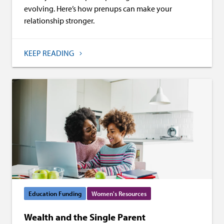
evolving. Here’s how prenups can make your
relationship stronger.
KEEP READING
Education Funding
Women's Resources
Wealth and the Single Parent