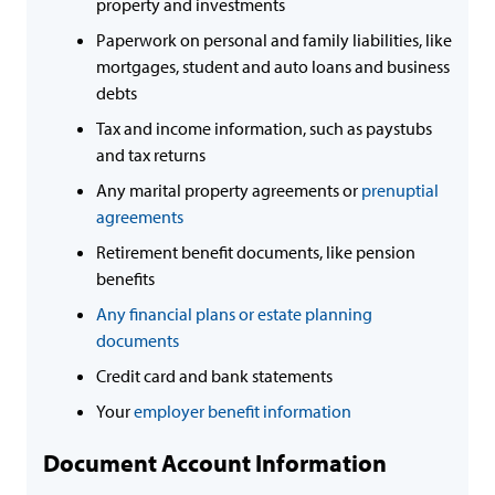
property and investments
Paperwork on personal and family liabilities, like
mortgages, student and auto loans and business
debts
Tax and income information, such as paystubs
and tax returns
Any marital property agreements or
prenuptial
agreements
Retirement benefit documents, like pension
benefits
Any financial plans or estate planning
documents
Credit card and bank statements
Your
employer benefit information
Document Account Information