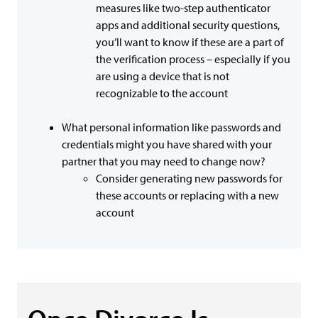
measures like two-step authenticator
apps and additional security questions,
you’ll want to know if these are a part of
the verification process – especially if you
are using a device that is not
recognizable to the account
What personal information like passwords and
credentials might you have shared with your
partner that you may need to change now?
Consider generating new passwords for
these accounts or replacing with a new
account