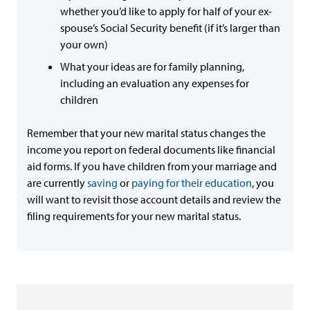
whether you’d like to apply for half of your ex-
spouse’s Social Security benefit (if it’s larger than
your own)
What your ideas are for family planning,
including an evaluation any expenses for
children
Remember that your new marital status changes the
income you report on federal documents like financial
aid forms. If you have children from your marriage and
are currently
saving
or
paying for their education
, you
will want to revisit those account details and review the
filing requirements for your new marital status.