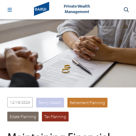
Private Wealth
Management
12/18/2024
Family Wealth
Retirement Planning
Estate Planning
Tax Planning