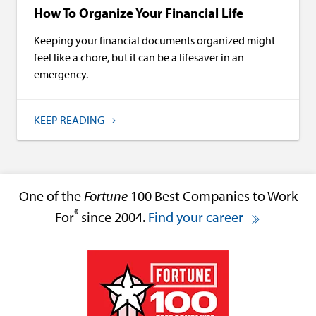
How To Organize Your Financial Life
Keeping your financial documents organized might
feel like a chore, but it can be a lifesaver in an
emergency.
KEEP READING
One of the
Fortune
100 Best Companies to Work
®
For
since 2004.
Find your career