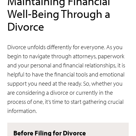
Maintaining Financial
Well-Being Through a
Divorce
Divorce unfolds differently for everyone. As you
begin to navigate through attorneys, paperwork
and your personal and financial relationships, it is
helpful to have the financial tools and emotional
support you need at the ready. So, whether you
are considering a divorce or currently in the
process of one, it’s time to start gathering crucial
information.
Before Filing for Divorce