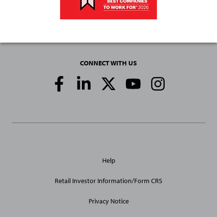
CONNECT WITH US
Social
Media
Links
General
Help
Site
Links
Retail Investor Information/Form CRS
Privacy Notice