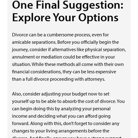
One Final Suggestion:
Explore Your Options
Divorce can be a cumbersome process, even for
amicable separations. Before you officially begin the
journey, consider if alternatives like physical separation,
annulment or mediation could be effective in your
situation. While these methods all come with their own
financial considerations, they can be less expensive
than a full divorce proceeding with attorneys.
Also, consider adjusting your budget now to set
yourself up to be able to absorb the cost of divorce. You
can begin doing this by analyzing your personal
income and deciding what you can afford going
forward. Along with this, don’t forget to consider any
changes to your living arrangements before the