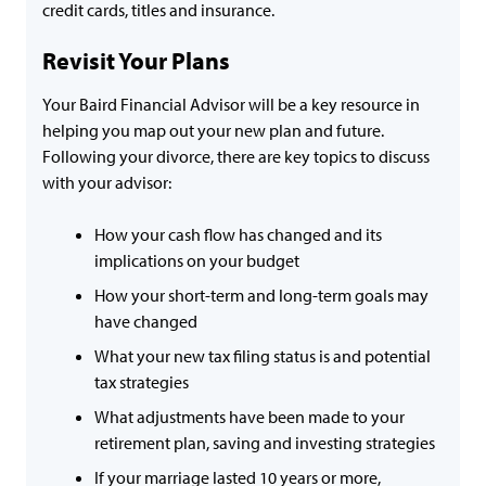
credit cards, titles and insurance.
Revisit Your Plans
Your Baird Financial Advisor will be a key resource in
helping you map out your new plan and future.
Following your divorce, there are key topics to discuss
with your advisor:
How your cash flow has changed and its
implications on your budget
How your short-term and long-term goals may
have changed
What your new tax filing status is and potential
tax strategies
What adjustments have been made to your
retirement plan, saving and investing strategies
If your marriage lasted 10 years or more,