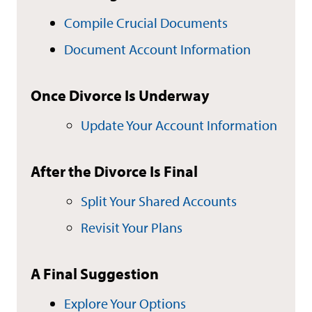
Compile Crucial Documents
Document Account Information
Once Divorce Is Underway
Update Your Account Information
After the Divorce Is Final
Split Your Shared Accounts
Revisit Your Plans
A Final Suggestion
Explore Your Options