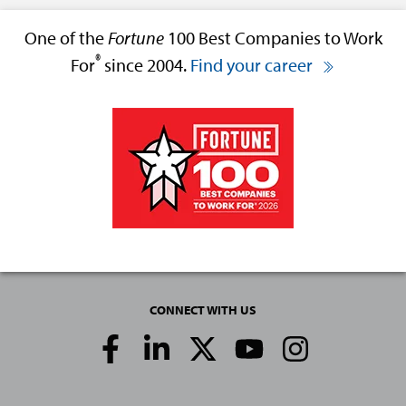
One of the
Fortune
100 Best Companies to Work
®
For
since 2004.
Find your career
CONNECT WITH US
Social
Media
Links