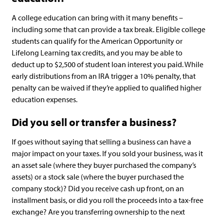
A college education can bring with it many benefits –
including some that can provide a tax break. Eligible college
students can qualify for the American Opportunity or
Lifelong Learning tax credits, and you may be able to
deduct up to $2,500 of student loan interest you paid. While
early distributions from an IRA trigger a 10% penalty, that
penalty can be waived if they’re applied to qualified higher
education expenses.
Did you sell or transfer a business?
If goes without saying that selling a business can have a
major impact on your taxes. If you sold your business, was it
an asset sale (where they buyer purchased the company’s
assets) or a stock sale (where the buyer purchased the
company stock)? Did you receive cash up front, on an
installment basis, or did you roll the proceeds into a tax-free
exchange? Are you transferring ownership to the next