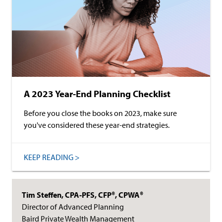
A 2023 Year-End Planning Checklist
Before you close the books on 2023, make sure
you've considered these year-end strategies.
KEEP READING >
Tim Steffen, CPA-PFS, CFP®, CPWA®
Director of Advanced Planning
Baird Private Wealth Management