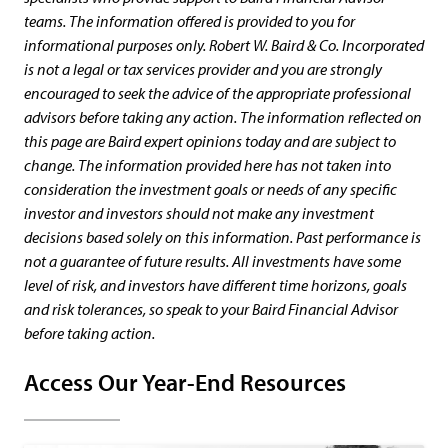
teams. The information offered is provided to you for
informational purposes only. Robert W. Baird & Co. Incorporated
is not a legal or tax services provider and you are strongly
encouraged to seek the advice of the appropriate professional
advisors before taking any action. The information reflected on
this page are Baird expert opinions today and are subject to
change. The information provided here has not taken into
consideration the investment goals or needs of any specific
investor and investors should not make any investment
decisions based solely on this information. Past performance is
not a guarantee of future results. All investments have some
level of risk, and investors have different time horizons, goals
and risk tolerances, so speak to your Baird Financial Advisor
before taking action.
Access Our Year-End Resources