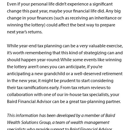
Even if your personal life didn’t experience a significant
change this past year, maybe your financial life did. Any big
change in your finances (such as receiving an inheritance or
winning the lottery) could affect the best way to prepare
next year’s returns.
While year-end tax planning can be a very valuable exercise,
it’s worth remembering that this kind of strategizing can and
should happen year-round: While some events like winning
the lottery aren’t ones you can anticipate, if you’re
anticipating a new grandchild or a well-deserved retirement
in the new year, it might be prudent to start considering
their tax ramifications early. From tax return reviews to
collaboration with one of our in-house tax specialists, your
Baird Financial Advisor can be a great tax-planning partner.
This information has been developed by a member of Baird
Wealth Solutions Group, a team of wealth management
specialists who provide support to Baird Financial Advisor