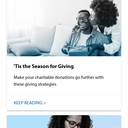
'Tis the Season for Giving
Make your charitable donations go further with
these giving strategies
KEEP READING >