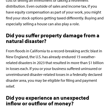
cost of selling an investment or taking a retirement
distribution. Even outside of sales and income tax, if you
have equity compensation as part of your work, you might
find your stock options getting taxed differently. Buying and
especially selling a house can also play a role.
Did you suffer property damage from a
natural disaster?
From floods in California to a record-breaking arctic blast in
New England, the U.S. has already endured 15 weather-
related disasters in 2023 that resulted in more than $1 billion
in losses each. If you or your business suffered uninsured or
unreimbursed disaster-related losses in a federally declared
disaster area, you may be eligible for filing and payment
relief.
Did you experience an unexpected
inflow or outflow of money?