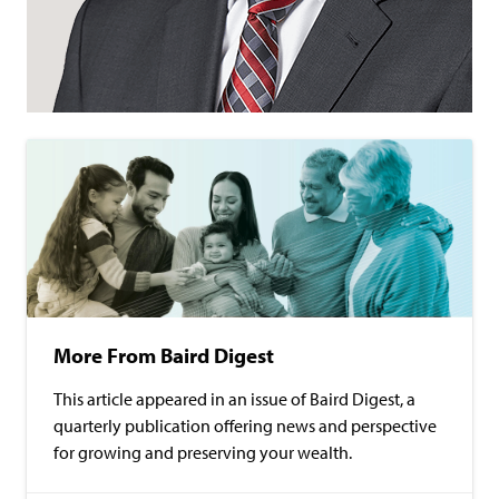
More From Baird Digest
This article appeared in an issue of Baird Digest, a
quarterly publication offering news and perspective
for growing and preserving your wealth.