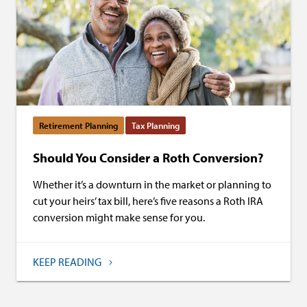
Retirement Planning
Tax Planning
Should You Consider a Roth Conversion?
Whether it’s a downturn in the market or planning to
cut your heirs’ tax bill, here’s five reasons a Roth IRA
conversion might make sense for you.
KEEP READING