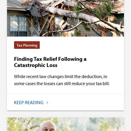
Tax Planning
Finding Tax Relief Following a
Catastrophic Loss
While recent law changes limit the deduction, in
some cases the losses can still reduce your tax bill.
KEEP READING