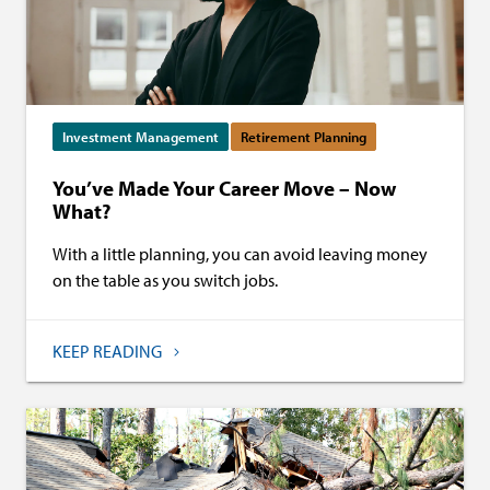
Investment Management
Retirement Planning
You’ve Made Your Career Move – Now
What?
With a little planning, you can avoid leaving money
on the table as you switch jobs.
KEEP READING