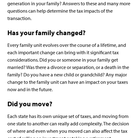
generation in your family? Answers to these and many more
questions can help determine the tax impacts of the
transaction.
Has your family changed?
Every family unit evolves over the course of a lifetime, and
each important change can bring with it significant tax
considerations. Did you or someone in your family get
married? Was there a divorce or separation, or a death in the
family? Do you have a new child or grandchild? Any major
change to the family unit can have an impact on your taxes
now and in the future.
Did you move?
Each state has its own unique set of taxes, and moving from
one state to another can really add complexity. The decision
of where and even when you moved can also affect the tax