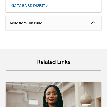
GO TO BAIRD DIGEST >
More from This Issue
Related Links