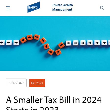
Private Wealth
Management
10/18/2023
Fall 2023
A Smaller Tax Bill in 2024
Starts in 2023