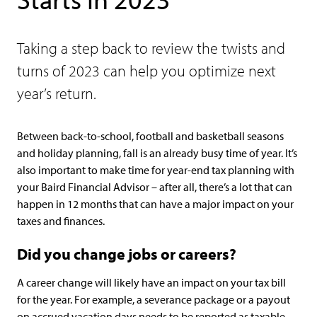
Taking a step back to review the twists and
turns of 2023 can help you optimize next
year’s return.
Between back-to-school, football and basketball seasons
and holiday planning, fall is an already busy time of year. It’s
also important to make time for year-end tax planning with
your Baird Financial Advisor – after all, there’s a lot that can
happen in 12 months that can have a major impact on your
taxes and finances.
Did you change jobs or careers?
A career change will likely have an impact on your tax bill
for the year. For example, a severance package or a payout
on accrued vacation days needs to be reported as taxable