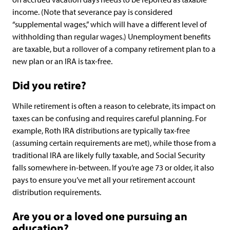
income. (Note that severance pay is considered
“supplemental wages,” which will have a different level of
withholding than regular wages.) Unemployment benefits
are taxable, but a rollover of a company retirement plan to a
new plan or an IRA is tax-free.
Did you retire?
While retirement is often a reason to celebrate, its impact on
taxes can be confusing and requires careful planning. For
example, Roth IRA distributions are typically tax-free
(assuming certain requirements are met), while those from a
traditional IRA are likely fully taxable, and Social Security
falls somewhere in-between. If you’re age 73 or older, it also
pays to ensure you’ve met all your retirement account
distribution requirements.
Are you or a loved one pursuing an
education?