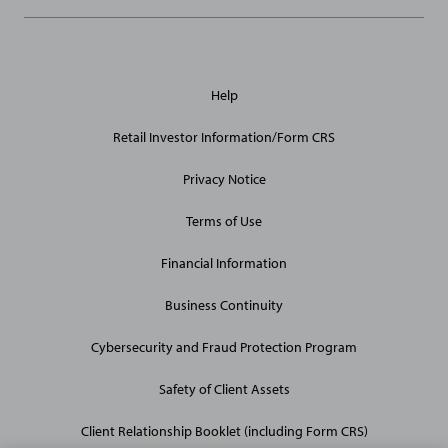
General
Help
Site
Links
Retail Investor Information/Form CRS
Privacy Notice
Terms of Use
Financial Information
Business Continuity
Cybersecurity and Fraud Protection Program
Safety of Client Assets
Client Relationship Booklet (including Form CRS)