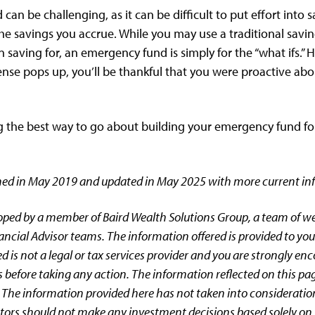
an be challenging, as it can be difficult to put effort into 
he savings you accrue. While you may use a traditional savi
saving for, an emergency fund is simply for the “what ifs.”
e pops up, you’ll be thankful that you were proactive abou
g the best way to go about building your emergency fund for
ished in May 2019 and updated in May 2025 with more current in
oped by a member of Baird Wealth Solutions Group, a team of 
ancial Advisor teams. The information offered is provided to you
d is not a legal or tax services provider and you are strongly en
 before taking any action. The information reflected on this pa
 The information provided here has not taken into consideratio
estors should not make any investment decisions based solely on 