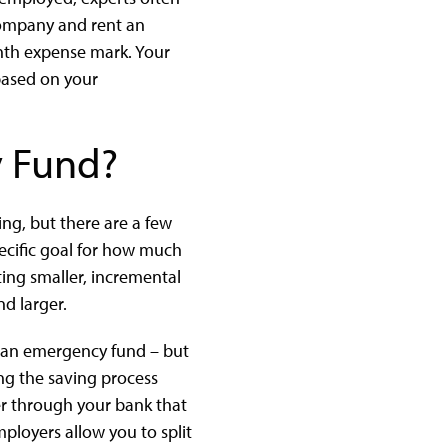
company and rent an
nth expense mark. Your
based on your
y Fund?
ng, but there are a few
specific goal for how much
tting smaller, incremental
d larger.
o an emergency fund – but
king the saving process
fer through your bank that
loyers allow you to split