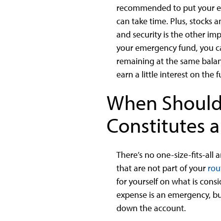
recommended to put your eme
can take time. Plus, stocks a
and security is the other imp
your emergency fund, you ca
remaining at the same balanc
earn a little interest on the 
When Should
Constitutes 
There’s no one-size-fits-all
that are not part of your
rou
for yourself on what is con
expense is an emergency, bu
down the account.