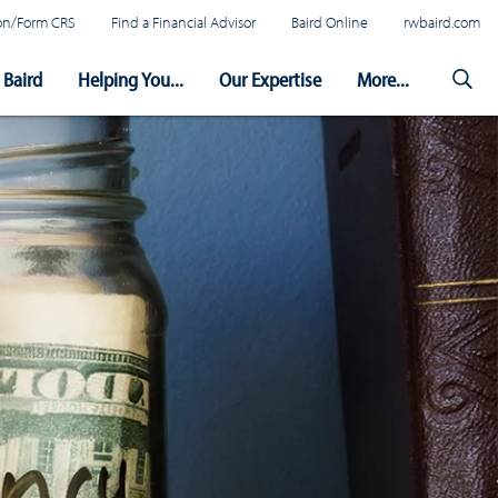
tion/Form CRS
Find a Financial Advisor
Baird Online
rwbaird.com
Baird
Helping You...
Our Expertise
More...