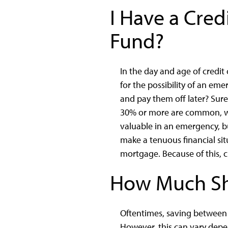
I Have a Cred
Fund?
In the day and age of credi
for the possibility of an e
and pay them off later? Sure
30% or more are common, whi
valuable in an emergency, bu
make a tenuous financial situ
mortgage. Because of this, c
How Much Sh
Oftentimes, saving between
However, this can vary depen