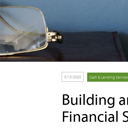
5/15/2025
Cash & Lending Service
Building 
Financial 