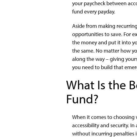
your paycheck between accou
fund every payday.
Aside from making recurring
opportunities to save. For e
the money and put it into yo
the same. No matter how yo
along the way – giving your
you need to build that emer
What Is the 
Fund?
When it comes to choosing w
accessibility and security. 
without incurring penalties 