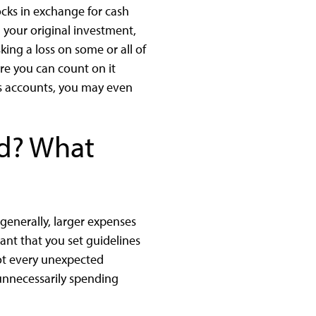
cks in exchange for cash
n your original investment,
king a loss on some or all of
re you can count on it
ngs accounts, you may even
d? What
generally, larger expenses
tant that you set guidelines
ot every unexpected
unnecessarily spending