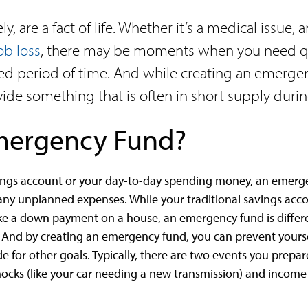
, are a fact of life. Whether it’s a medical issue,
ob loss
, there may be moments when you need qu
d period of time. And while creating an emergen
rovide something that is often in short supply duri
Emergency Fund?
ings account or your day-to-day spending money, an emerge
any unplanned expenses. While your traditional savings acco
like a down payment on a house, an emergency fund is differ
. And by creating an emergency fund, you can prevent your
de for other goals. Typically, there are two events you prepar
cks (like your car needing a new transmission) and income s