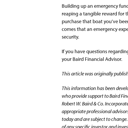
Building up an emergency fund c
reaping a tangible reward for t
purchase that boat you’ve been 
comes that an emergency expens
security.
If you have questions regardin
your Baird Financial Advisor.
This article was originally publ
This information has been devel
who provide support to Baird Fin
Robert W. Baird & Co. Incorporate
appropriate professional advisors
today and are subject to change.
of any specific investor and inv