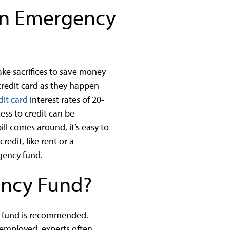
 an Emergency
ke sacrifices to save money
credit card as they happen
dit card
interest rates of 20-
ss to credit can be
ll comes around, it’s easy to
edit, like rent or a
rgency fund.
ency Fund?
y fund is recommended.
f-employed, experts often