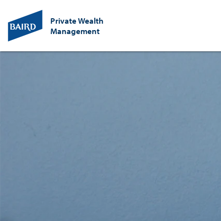
Private Wealth
Management