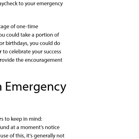
paycheck to your emergency
tage of one-time
you could take a portion of
 or birthdays, you could do
to celebrate your success
n provide the encouragement
an Emergency
s to keep in mind:
y fund at a moment’s notice
use of this, it’s generally not