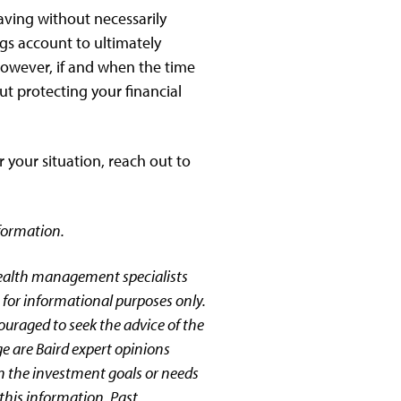
saving without necessarily
ngs account to ultimately
 However, if and when the time
t protecting your financial
 your situation, reach out to
formation.
wealth management specialists
 for informational purposes only.
couraged to seek the advice of the
ge are Baird expert opinions
n the investment goals or needs
this information. Past