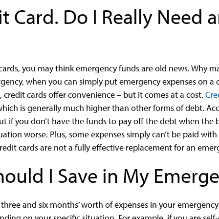
it Card. Do I Really Need
t cards, you may think emergency funds are old news. Why ma
mergency, when you can simply put emergency expenses on a 
, credit cards offer convenience – but it comes at a cost.
Cre
ch is generally much higher than other forms of debt. Acce
t if you don’t have the funds to pay off the debt when the bi
ation worse. Plus, some expenses simply can’t be paid with cr
redit cards are not a fully effective replacement for an eme
ould I Save in My Emerg
 three and six months’ worth of expenses in your emergenc
ding on your specific situation. For example, if you are sel