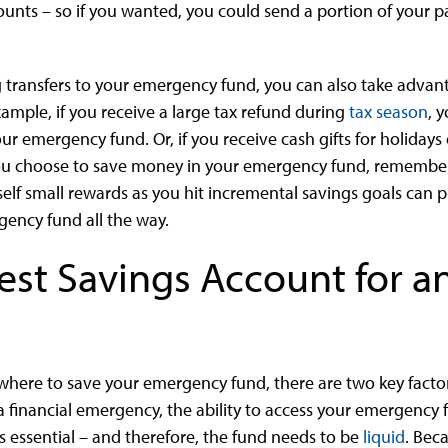
nts – so if you wanted, you could send a portion of your 
 transfers to your emergency fund, you can also take advan
xample, if you receive a large tax refund during
tax season
, 
ur emergency fund. Or, if you receive cash gifts for holidays
u choose to save money in your emergency fund, remember 
self small rewards as you hit incremental savings goals ca
gency fund all the way.
Best Savings Account for 
here to save your emergency fund, there are two key factor
In a financial emergency, the ability to access your emergenc
is essential – and therefore, the fund needs to be
liquid
. Beca