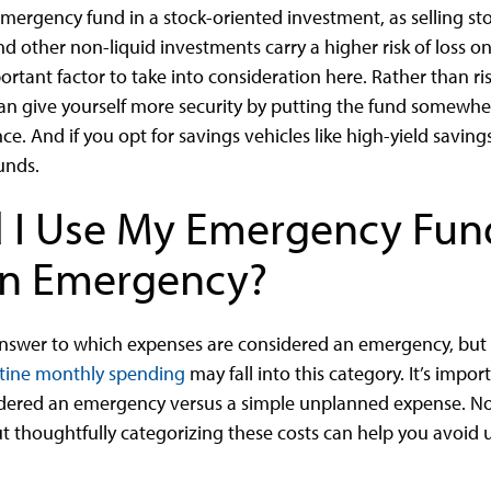
rgency fund in a stock-oriented investment, as selling sto
nd other non-liquid investments carry a higher risk of loss o
ortant factor to take into consideration here. Rather than ris
n give yourself more security by putting the fund somewhe
e. And if you opt for savings vehicles like high-yield savi
funds.
 I Use My Emergency Fun
an Emergency?
 answer to which expenses are considered an emergency, but 
tine monthly spending
may fall into this category. It’s impor
sidered an emergency versus a simple unplanned expense. N
t thoughtfully categorizing these costs can help you avoid 