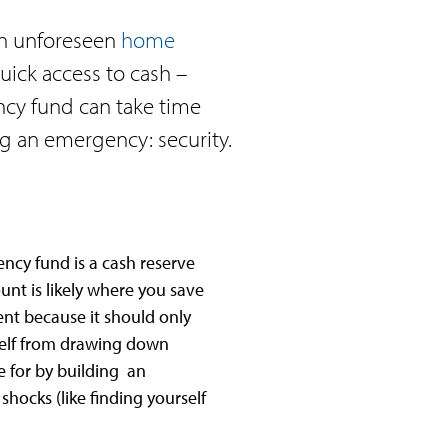
 an unforeseen
home
ick access to cash –
cy fund can take time
ng an emergency: security.
ncy fund is a cash reserve
unt is likely where you save
ent because it should only
self from drawing down
e for by building an
hocks (like finding yourself