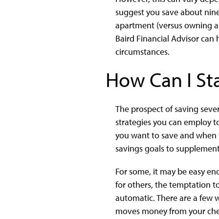
suggest you save about nine
apartment (versus owning a
Baird Financial Advisor can
circumstances.
How Can I St
The prospect of saving sever
strategies you can employ to 
you want to save and when you
savings goals to supplement 
For some, it may be easy en
for others, the temptation to
automatic. There are a few w
moves money from your check