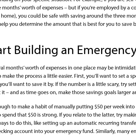
 months’ worth of expenses – but if you’re employed by a 
 home), you could be safe with saving around the three mo
 help you determine the amount that is best for you to save 
art Building an Emergenc
al months’ worth of expenses in one place may be intimidati
make the process a little easier. First, you’ll want to set a 
’ll want to save it by. If the number is a little scary, try se
it – and as time goes on, make those savings goals larger an
ough to make a habit of manually putting $50 per week int
 spend that $50 is strong. If you relate to the latter, try ma
ays to do this, like setting up an automatic recurring trans
ing account into your emergency fund. Similarly, many emp