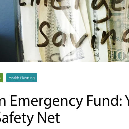
s
Health Planning
an Emergency Fund: 
Safety Net