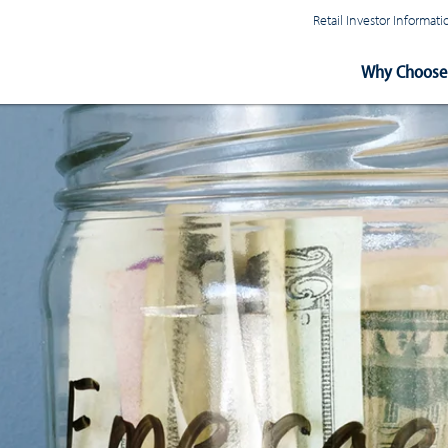
Retail Investor Informa
Main
Why Choose 
Navigation