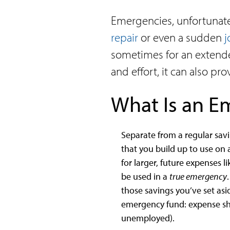
Emergencies, unfortunately
repair
or even a sudden
j
sometimes for an extende
and effort, it can also p
What Is an 
Separate from a regular sav
that you build up to use on 
for larger, future expenses 
be used in a
true emergency
those savings you’ve set asi
emergency fund: expense sho
unemployed).