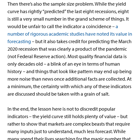
Then there’s also the sample size problem. While the yield
curve has rightly “predicted” the last eight recessions, eight
is still a very small number in the grand scheme of things. It
would be unfair to call the indicator a coincidence –
a
number of rigorous academic studies have noted its value in
forecasting
– but it also takes credit for predicting the March
2020 recession that was clearly a product of the pandemic
(not Federal Reserve action). Most quality financial data is
only decades old – a blink of an eye in terms of human
history – and things that look like pattern may end up being
more noise than news once additional facts are collected. At
a minimum, the certainty with which any of these indicators
are discussed should be taken with a grain of salt.
In the end, the lesson here is not to discredit popular
indicators – the yield curve still holds plenty of value – but
rather to show that markets are complex beasts that require
many inputs just to understand, much less forecast. While
many spend their lives searching for the magic number that