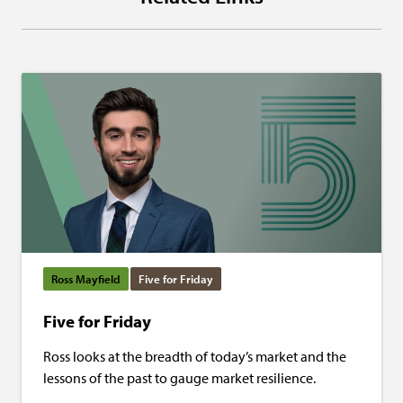
Ross Mayfield
Five for Friday
Five for Friday
Ross looks at the breadth of today’s market and the
lessons of the past to gauge market resilience.