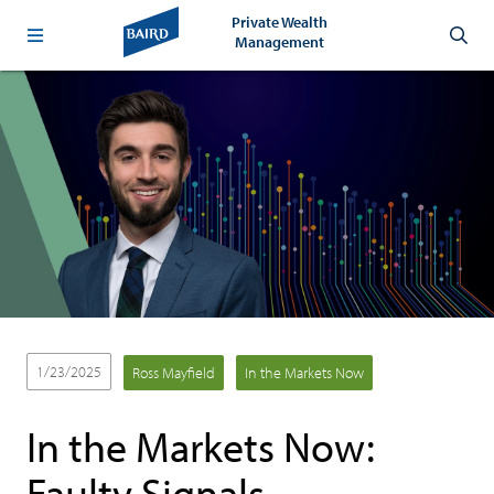
Private Wealth
Management
1/23/2025
Ross Mayfield
In the Markets Now
In the Markets Now:
Faulty Signals