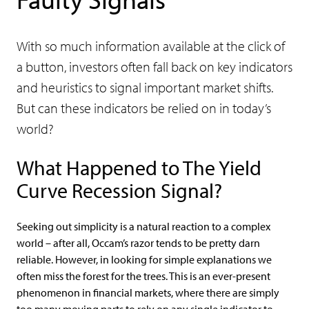
With so much information available at the click of
a button, investors often fall back on key indicators
and heuristics to signal important market shifts.
But can these indicators be relied on in today’s
world?
What Happened to The Yield
Curve Recession Signal?
Seeking out simplicity is a natural reaction to a complex
world – after all, Occam’s razor tends to be pretty darn
reliable. However, in looking for simple explanations we
often miss the forest for the trees. This is an ever-present
phenomenon in financial markets, where there are simply