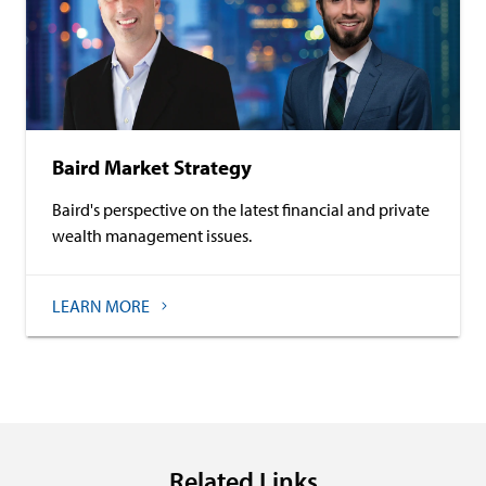
Baird Market Strategy
Baird's perspective on the latest financial and private
wealth management issues.
LEARN MORE
Related Links