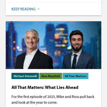
KEEP READING
Michael Antonelli
Ross Mayfield
All That Matters
All That Matters: What Lies Ahead
For the first episode of 2025, Mike and Ross pull back
and look at the year to come.