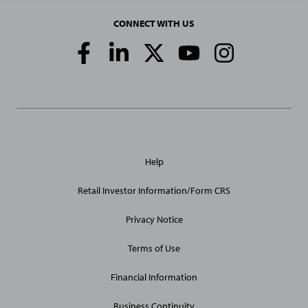
CONNECT WITH US
Social
Media
Links
General
Help
Site
Links
Retail Investor Information/Form CRS
Privacy Notice
Terms of Use
Financial Information
Business Continuity