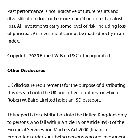
Past performance is not indicative of future results and
diversification does not ensure a profit or protect against
loss. All investments carry some level of risk, including loss
of principal. An investment cannot be made directly in an
index.
Copyright 2025 Robert W. Baird & Co. Incorporated.
Other Disclosures
UK disclosure requirements for the purpose of distributing
this research into the UK and other countries for which
Robert W. Baird Limited holds an ISD passport.
This report is for distribution into the United Kingdom only
to persons who fall within Article 19 or Article 49(2) of the
Financial Services and Markets Act 2000 (financial
promotion) order 2001 being persons who are investment