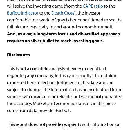
will solve the investing game (from the
CAPE ratio
to the
Buffett Indicator
to the
Death Cross
), the investor
comfortable in a world of gray is better positioned to see the
full picture, especially in and around economic turmoil.
And, as ever, a long-term focus and diversified approach
requires no silver bullet to reach investing goals.
Disclosures
This is not a complete analysis of every material fact
regarding any company, industry or security. The opinions
expressed here reflect our judgment at this date and are
subject to change. The information has been obtained from
sources we consider to be reliable, but we cannot guarantee
the accuracy. Market and economic statistics in this piece
come from data provider FactSet.
This report does not provide recipients with information or