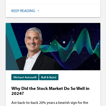
KEEP READING
Michael Antonelli
Bull & Baird
Why Did the Stock Market Do So Well in
2024?
Are back-to-back 20% years a bearish sign for the