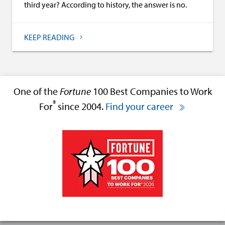
third year? According to history, the answer is no.
KEEP READING
One of the
Fortune
100 Best Companies to Work
®
For
since 2004.
Find your career