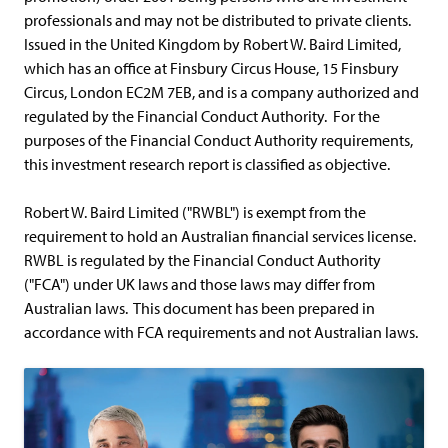
professionals and may not be distributed to private clients.
Issued in the United Kingdom by Robert W. Baird Limited,
which has an office at Finsbury Circus House, 15 Finsbury
Circus, London EC2M 7EB, and is a company authorized and
regulated by the Financial Conduct Authority. For the
purposes of the Financial Conduct Authority requirements,
this investment research report is classified as objective.
Robert W. Baird Limited ("RWBL") is exempt from the
requirement to hold an Australian financial services license.
RWBL is regulated by the Financial Conduct Authority
("FCA") under UK laws and those laws may differ from
Australian laws. This document has been prepared in
accordance with FCA requirements and not Australian laws.