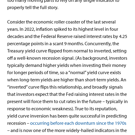
too many moving parts to rely on any single indicator to
properly tell the full story.
Consider the economic roller coaster of the last several
years. In 2022, inflation spiked to its highest level in four
decades and the Federal Reserve raised interest rates by 4.25
percentage points in a scant 9 months. Concurrently, the
Treasury yield curve flipped from normal to inverted, setting
off a well-known recession signal. (As background, investors
typically demand higher yields when investing their money
for longer periods of time, so a “normal” yield curve exists
when long-term yields are higher than short-term yields. An
“inverted” curve flips this relationship, and broadly signals
that investors expect that the Fed raising interest rates in the
present will force them to cut rates in the future – typically in
response to economic weakness). True to its reputation,
yield curve inversion has been quite successful in predicting
recession –
occurring before each downturn since the 1970s
– and is now one of the more widely-hailed indicators in the