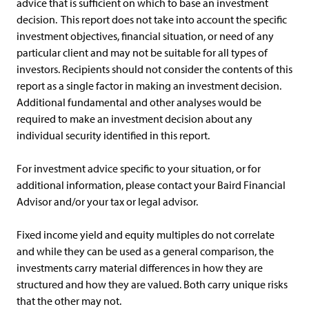
advice that is sufficient on which to base an investment
decision. This report does not take into account the specific
investment objectives, financial situation, or need of any
particular client and may not be suitable for all types of
investors. Recipients should not consider the contents of this
report as a single factor in making an investment decision.
Additional fundamental and other analyses would be
required to make an investment decision about any
individual security identified in this report.
For investment advice specific to your situation, or for
additional information, please contact your Baird Financial
Advisor and/or your tax or legal advisor.
Fixed income yield and equity multiples do not correlate
and while they can be used as a general comparison, the
investments carry material differences in how they are
structured and how they are valued. Both carry unique risks
that the other may not.