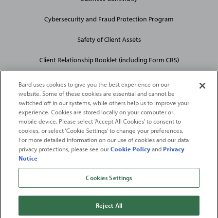
Cybersecurity and Fraud Protection Program
Safety of Client Assets
Client Relationship Booklet (including Form CRS)
Baird uses cookies to give you the best experience on our
website. Some of these cookies are essential and cannot be
switched off in our systems, while others help us to improve your
experience. Cookies are stored locally on your computer or
mobile device. Please select 'Accept All Cookies' to consent to
2026
Robert W. Baird & Co. Incorporated
. The services featured on
cookies, or select ‘Cookie Settings’ to change your preferences.
©
this web site may not be available in all jurisdictions or to all
For more detailed information on our use of cookies and our data
privacy protections, please see our
Cookie Policy
and
Privacy
persons/entities.
Notice
For more information, please see
Important Disclosures
. Robert W.
Baird & Co. Incorporated.
Member SIPC
.
Cookies Settings
From
Fortune
. ©2026
Fortune
Media IP Limited All rights reserved. Used under
license.
Fortune
and
Fortune
100 Best Companies to Work For® are registered
Reject All
trademarks of
Fortune
Media IP Limited and are used under license
.
Fortune
Magazine and
Fortune
Media (USA) Corporation are not affiliated with,