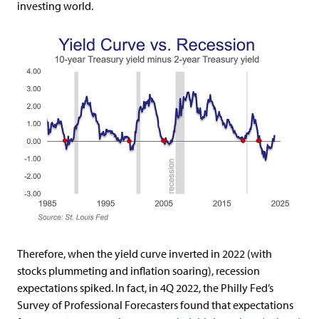
investing world.
Therefore, when the yield curve inverted in 2022 (with
stocks plummeting and inflation soaring), recession
expectations spiked. In fact, in 4Q 2022, the Philly Fed’s
Survey of Professional Forecasters found that expectations