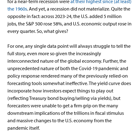
for a near-term recession were
at their highest since (at least)
the 1960s
. And yet, a recession did not materialize. Quite the
opposite in fact: across 2023-24, the U.S. added 5 million
jobs, the S&P 500 rose 58%, and U.S. economic output rose in
every quarter. So, what gives?
For one, any single data point will always struggle to tell the
full story, even more so given the increasingly
interconnected nature of the global economy. Further, the
unprecedented nature of both the Covid-19 pandemic and
policy response rendered many of the previously relied-on
forecasting tools somewhat ineffective. The yield curve does
incorporate how investors expect things to play out
(reflecting Treasury bond buying/selling via yields), but
forecasters were unable to get a firm grip on the many
downstream implications of the trillions in fiscal stimulus
and massive changes to the U.S. economy from the
pandemic itself.