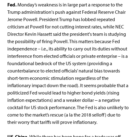
Fed.
Monday’s weakness is in large part a response to the
Trump administration's push against Federal Reserve Chair
Jerome Powell. President Trump has lobbed repeated
criticism at Powell for not cutting interest rates, while NEC
Director Kevin Hassett said the president's team is studying
the possibility of firing Powell. This matters because Fed
independence – i.e., its ability to carry out its duties without
interference from elected officials or private enterprise – is a
foundational bedrock of the US system (providing a
counterbalance to elected officials’ natural bias towards
short-term economic stimulation regardless of the
inflationary impact down the road). It seems probable that a
politicized Fed would lead to higher bond yields (rising
inflation expectations) and a weaker dollar ‒ a negative
cocktail for US stock performance. The Fed is also unlikely to
come to the market’s rescue (a la the 2018 selloff) due to
their worry that tariffs will prove inflationary.
US-China.
While there has been hope for a trade war off-