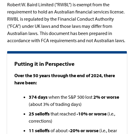
Robert W. Baird Limited ("RWBL") is exempt from the
requirement to hold an Australian financial services license.
RWBL is regulated by the Financial Conduct Authority
("FCA") under UK laws and those laws may differ from
Australian laws. This document has been prepared in
accordance with FCA requirements and not Australian laws.
Putting it in Perspective
Over the 50 years through the end of 2024, there
have been:
374 days
when the S&P 500 lost
2%
or worse
(about 3% of trading days)
25
selloffs
that reached
-10% or worse
(i.e.,
corrections)
11 selloffs
of about
-20% or worse
(i.e., bear