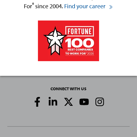
®
For
since 2004.
Find your career
CONNECT WITH US
Social
Media
Links