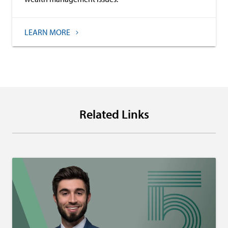
LEARN MORE
Related Links