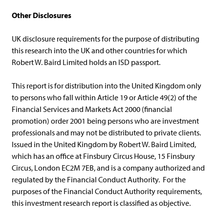
Other Disclosures
UK disclosure requirements for the purpose of distributing
this research into the UK and other countries for which
Robert W. Baird Limited holds an ISD passport.
This report is for distribution into the United Kingdom only
to persons who fall within Article 19 or Article 49(2) of the
Financial Services and Markets Act 2000 (financial
promotion) order 2001 being persons who are investment
professionals and may not be distributed to private clients.
Issued in the United Kingdom by Robert W. Baird Limited,
which has an office at Finsbury Circus House, 15 Finsbury
Circus, London EC2M 7EB, and is a company authorized and
regulated by the Financial Conduct Authority. For the
purposes of the Financial Conduct Authority requirements,
this investment research report is classified as objective.