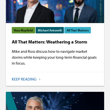
Ross Mayfield
Michael Antonelli
All That Matters
All That Matters: Weathering a Storm
Mike and Ross discuss how to navigate market
storms while keeping your long-term financial goals
in focus.
KEEP READING