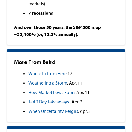
markets)
7 recessions
And over those 50 years, the S&P 500 is up
~32,400% (or, 12.3% annually).
More From Baird
Where to from Here
17
Weathering a Storm
, Apr. 11
How Market Lows Form
, Apr. 11
Tariff Day Takeaways
, Apr. 3
When Uncertainty Reigns
, Apr. 3