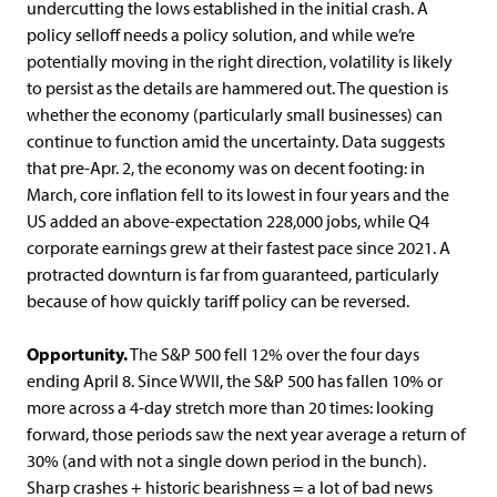
undercutting the lows established in the initial crash. A
policy selloff needs a policy solution, and while we’re
potentially moving in the right direction, volatility is likely
to persist as the details are hammered out. The question is
whether the economy (particularly small businesses) can
continue to function amid the uncertainty. Data suggests
that pre-Apr. 2, the economy was on decent footing: in
March, core inflation fell to its lowest in four years and the
US added an above-expectation 228,000 jobs, while Q4
corporate earnings grew at their fastest pace since 2021. A
protracted downturn is far from guaranteed, particularly
because of how quickly tariff policy can be reversed.
Opportunity.
The S&P 500 fell 12% over the four days
ending April 8. Since WWII, the S&P 500 has fallen 10% or
more across a 4-day stretch more than 20 times: looking
forward, those periods saw the next year average a return of
30% (and with not a single down period in the bunch).
Sharp crashes + historic bearishness = a lot of bad news