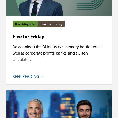
Ross Mayfield
Five for Friday
Five for Friday
Ross looks at the AI industry’s memory bottleneck as
well as corporate profits, banks, and a 5-ton
calculator.
KEEP READING