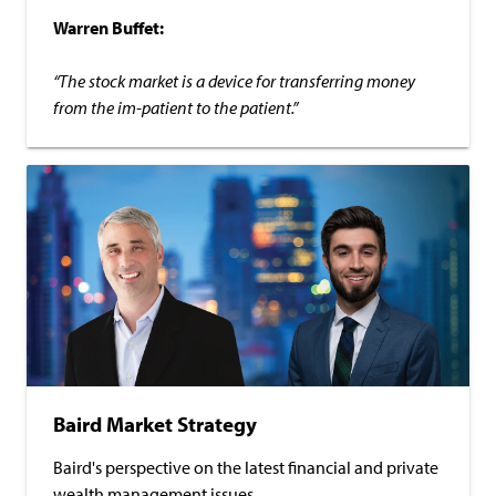
Warren Buffet:
“The stock market is a device for transferring money
from the im-patient to the patient.”
Baird Market Strategy
Baird's perspective on the latest financial and private
wealth management issues.