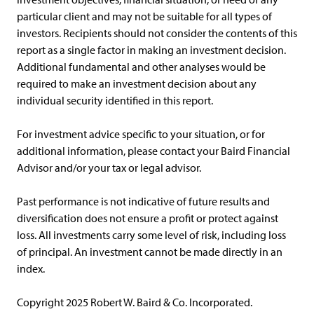
particular client and may not be suitable for all types of
investors. Recipients should not consider the contents of this
report as a single factor in making an investment decision.
Additional fundamental and other analyses would be
required to make an investment decision about any
individual security identified in this report.
For investment advice specific to your situation, or for
additional information, please contact your Baird Financial
Advisor and/or your tax or legal advisor.
Past performance is not indicative of future results and
diversification does not ensure a profit or protect against
loss. All investments carry some level of risk, including loss
of principal. An investment cannot be made directly in an
index.
Copyright 2025 Robert W. Baird & Co. Incorporated.