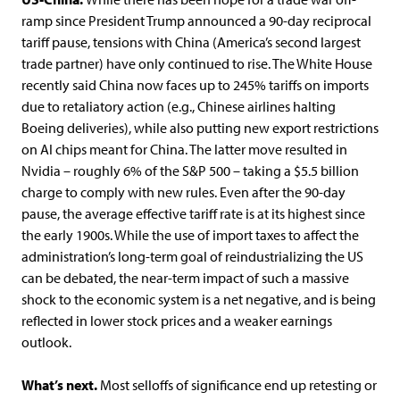
ramp since President Trump announced a 90-day reciprocal
tariff pause, tensions with China (America’s second largest
trade partner) have only continued to rise. The White House
recently said China now faces up to 245% tariffs on imports
due to retaliatory action (e.g., Chinese airlines halting
Boeing deliveries), while also putting new export restrictions
on AI chips meant for China. The latter move resulted in
Nvidia – roughly 6% of the S&P 500 – taking a $5.5 billion
charge to comply with new rules. Even after the 90-day
pause, the average effective tariff rate is at its highest since
the early 1900s. While the use of import taxes to affect the
administration’s long-term goal of reindustrializing the US
can be debated, the near-term impact of such a massive
shock to the economic system is a net negative, and is being
reflected in lower stock prices and a weaker earnings
outlook.
What’s next.
Most selloffs of significance end up retesting or