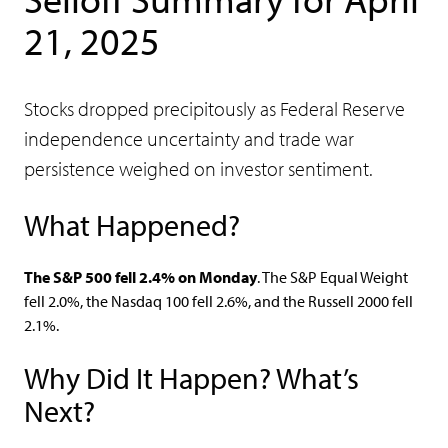
21, 2025
Stocks dropped precipitously as Federal Reserve
independence uncertainty and trade war
persistence weighed on investor sentiment.
What Happened?
The S&P 500 fell 2.4% on Monday
. The S&P Equal Weight
fell 2.0%, the Nasdaq 100 fell 2.6%, and the Russell 2000 fell
2.1%.
Why Did It Happen? What’s
Next?