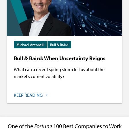
Michael Antonelli
Bull & Baird
Bull & Baird: When Uncertainty Reigns
What can a recent spring storm tell us about the
market's current volatility?
KEEP READING
One of the
Fortune
100 Best Companies to Work