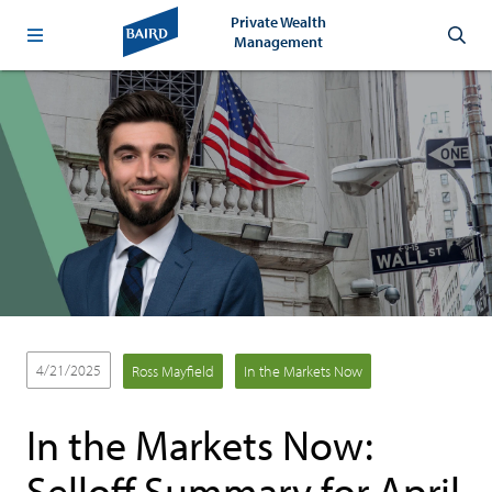
Private Wealth
Management
4/21/2025
Ross Mayfield
In the Markets Now
In the Markets Now:
Selloff Summary for April