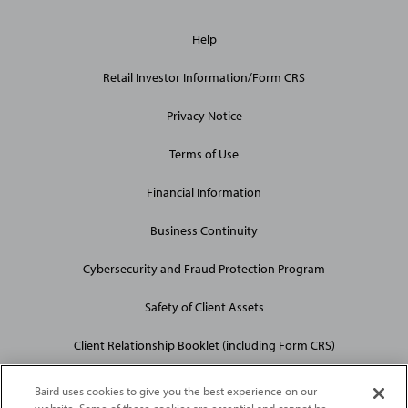
General
Help
Site
Links
Retail Investor Information/Form CRS
Privacy Notice
Terms of Use
Financial Information
Business Continuity
Cybersecurity and Fraud Protection Program
Safety of Client Assets
Client Relationship Booklet (including Form CRS)
Baird uses cookies to give you the best experience on our