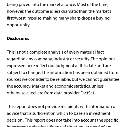
being priced into the market at once. Most of the time,
however, the outcome is less dramatic than the market’s
first/worst impulse, making many sharp drops a buying
opportunity.
Disclosures
This is not a complete analysis of every material fact
regarding any company, industry or security. The opinions
expressed here reflect our judgment at this date and are
subject to change. The information has been obtained from
sources we consider to be reliable, but we cannot guarantee
the accuracy. Market and economic statistics, unless
otherwise cited, are from data provider FactSet.
This report does not provide recipients with information or
advice that is sufficient on which to base an investment
decision. This report does not take into account the specific
investment objectives, financial situation, or need of any