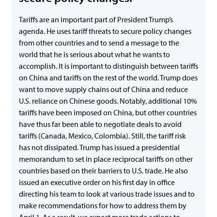
Tariffs are an important part of President Trump’s
agenda. He uses tariff threats to secure policy changes
from other countries and to send a message to the
world that he is serious about what he wants to
accomplish. It is important to distinguish between tariffs
on China and tariffs on the rest of the world. Trump does
want to move supply chains out of China and reduce
U.S. reliance on Chinese goods. Notably, additional 10%
tariffs have been imposed on China, but other countries
have thus far been able to negotiate deals to avoid
tariffs (Canada, Mexico, Colombia). Still, the tariff risk
has not dissipated. Trump has issued a presidential
memorandum to set in place reciprocal tariffs on other
countries based on their barriers to U.S. trade. He also
issued an executive order on his first day in office
directing his team to look at various trade issues and to
make recommendations for how to address them by