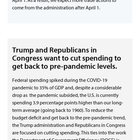
April 1. As a result, we expect more trade actions to
come from the administration after April 1.
Trump and Republicans in
Congress want to cut spending to
get back to pre-pandemic levels.
Federal spending spiked during the COVID-19
pandemic to 35% of GDP and, despite a considerable
drop as the pandemic subsided, the U.S. is currently
spending 3.9 percentage points higher than our long-
term average (going back to 1960). To reduce the
budget deficit and get back to the pre-pandemic trend,
the Trump administration and Republicans in Congress
are focused on cutting spending. This ties into the work