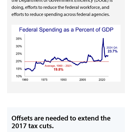
the Department of Government Efficiency (DOGE) is
doing, efforts to reduce the federal workforce, and
efforts to reduce spending across federal agencies.
Offsets are needed to extend the
2017 tax cuts
.