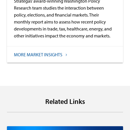
Strategas’ award-winning Washington Policy
Research team studies the interaction between
policy, elections, and financial markets. Their
monthly report aims to assess how recent policy
developments in trade, tax, healthcare, energy, and
other initiatives impact the economy and markets.
MORE MARKET INSIGHTS
Related Links