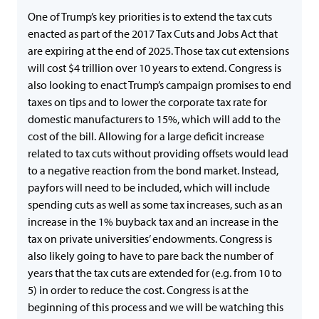
One of Trump’s key priorities is to extend the tax cuts
enacted as part of the 2017 Tax Cuts and Jobs Act that
are expiring at the end of 2025. Those tax cut extensions
will cost $4 trillion over 10 years to extend. Congress is
also looking to enact Trump’s campaign promises to end
taxes on tips and to lower the corporate tax rate for
domestic manufacturers to 15%, which will add to the
cost of the bill. Allowing for a large deficit increase
related to tax cuts without providing offsets would lead
to a negative reaction from the bond market. Instead,
payfors will need to be included, which will include
spending cuts as well as some tax increases, such as an
increase in the 1% buyback tax and an increase in the
tax on private universities’ endowments. Congress is
also likely going to have to pare back the number of
years that the tax cuts are extended for (e.g. from 10 to
5) in order to reduce the cost. Congress is at the
beginning of this process and we will be watching this