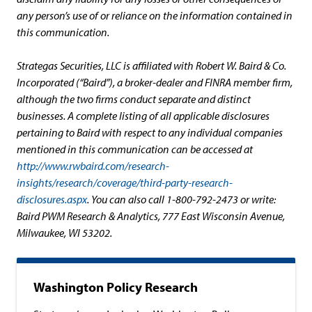
any person’s use of or reliance on the information contained in
this communication.
Strategas Securities, LLC is affiliated with Robert W. Baird & Co.
Incorporated (“Baird”), a broker-dealer and FINRA member firm,
although the two firms conduct separate and distinct
businesses. A complete listing of all applicable disclosures
pertaining to Baird with respect to any individual companies
mentioned in this communication can be accessed at
http://www.rwbaird.com/research-
insights/research/coverage/third-party-research-
disclosures.aspx
. You can also call 1-800-792-2473 or write:
Baird PWM Research & Analytics, 777 East Wisconsin Avenue,
Milwaukee, WI 53202.
Washington Policy Research