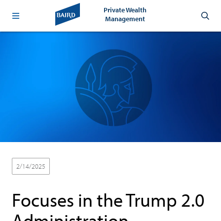
Private Wealth
Management
2/14/2025
Focuses in the Trump 2.0
Administration