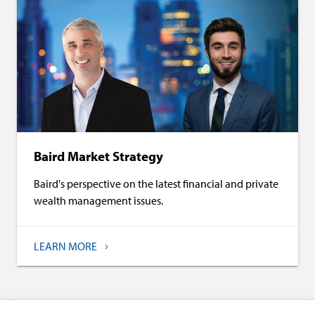
Baird Market Strategy
Baird's perspective on the latest financial and private
wealth management issues.
LEARN MORE