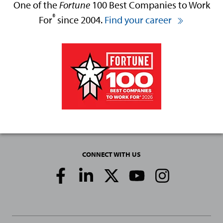
One of the
Fortune
100 Best Companies to Work
®
For
since 2004.
Find your career
CONNECT WITH US
Social
Media
Links