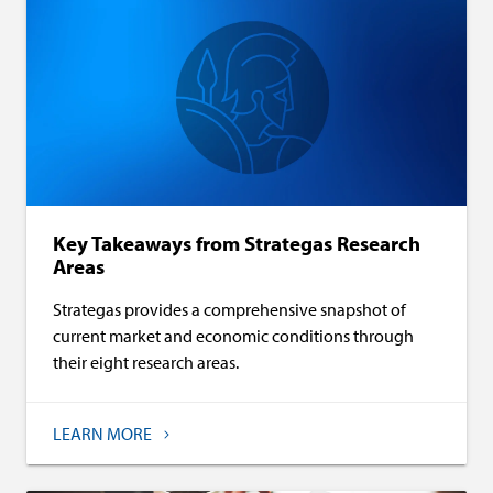
Key Takeaways from Strategas Research
Areas
Strategas provides a comprehensive snapshot of
current market and economic conditions through
their eight research areas.
LEARN MORE