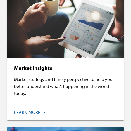
Market Insights
Market strategy and timely perspective to help you
better understand what’s happening in the world
today.
LEARN MORE