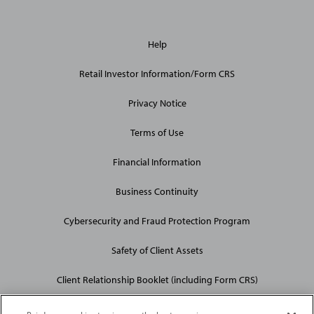
General
Help
Site
Links
Retail Investor Information/Form CRS
Privacy Notice
Terms of Use
Financial Information
Business Continuity
Cybersecurity and Fraud Protection Program
Safety of Client Assets
Client Relationship Booklet (including Form CRS)