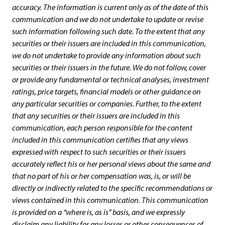
accuracy. The information is current only as of the date of this
communication and we do not undertake to update or revise
such information following such date. To the extent that any
securities or their issuers are included in this communication,
we do not undertake to provide any information about such
securities or their issuers in the future. We do not follow, cover
or provide any fundamental or technical analyses, investment
ratings, price targets, financial models or other guidance on
any particular securities or companies. Further, to the extent
that any securities or their issuers are included in this
communication, each person responsible for the content
included in this communication certifies that any views
expressed with respect to such securities or their issuers
accurately reflect his or her personal views about the same and
that no part of his or her compensation was, is, or will be
directly or indirectly related to the specific recommendations or
views contained in this communication. This communication
is provided on a “where is, as is” basis, and we expressly
disclaim any liability for any losses or other consequences of