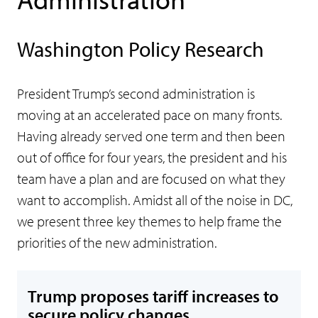
Washington Policy Research
President Trump’s second administration is
moving at an accelerated pace on many fronts.
Having already served one term and then been
out of office for four years, the president and his
team have a plan and are focused on what they
want to accomplish. Amidst all of the noise in DC,
we present three key themes to help frame the
priorities of the new administration.
Trump proposes tariff increases to
secure policy changes.