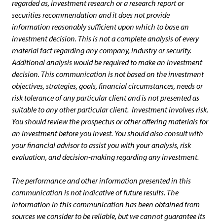
regarded as, investment research or a research report or
securities recommendation and it does not provide
information reasonably sufficient upon which to base an
investment decision. This is not a complete analysis of every
material fact regarding any company, industry or security.
Additional analysis would be required to make an investment
decision. This communication is not based on the investment
objectives, strategies, goals, financial circumstances, needs or
risk tolerance of any particular client and is not presented as
suitable to any other particular client. Investment involves risk.
You should review the prospectus or other offering materials for
an investment before you invest. You should also consult with
your financial advisor to assist you with your analysis, risk
evaluation, and decision-making regarding any investment.
The performance and other information presented in this
communication is not indicative of future results.
The
information in this communication has been obtained from
sources we consider to be reliable, but we cannot guarantee its