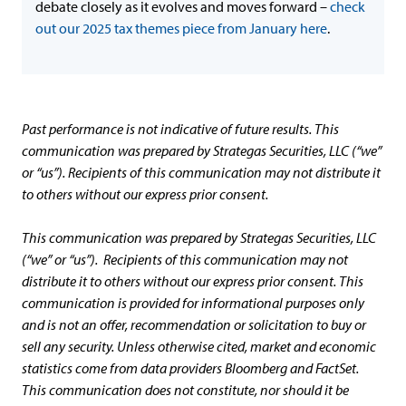
debate closely as it evolves and moves forward –
check
out our 2025 tax themes piece from January here
.
Past performance is not indicative of future results. This
communication was prepared by Strategas Securities, LLC (“we”
or “us”). Recipients of this communication may not distribute it
to others without our express prior consent.
This communication was prepared by Strategas Securities, LLC
(“we” or “us”). Recipients of this communication may not
distribute it to others without our express prior consent. This
communication is provided for informational purposes only
and is not an offer, recommendation or solicitation to buy or
sell any security. Unless otherwise cited, market and economic
statistics come from data providers Bloomberg and FactSet.
This communication does not constitute, nor should it be