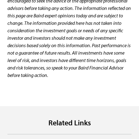
encouraged to seek the advice of the appropriate professional
advisors before taking any action. The information reflected on
this page are Baird expert opinions today and are subject to
change. The information provided here has not taken into
consideration the investment goals or needs of any specific
investor and investors should not make any investment
decisions based solely on this information. Past performance is
not a guarantee of future results. All investments have some
level of risk, and investors have different time horizons, goals
and risk tolerances, so speak to your Baird Financial Advisor
before taking action.
Related Links