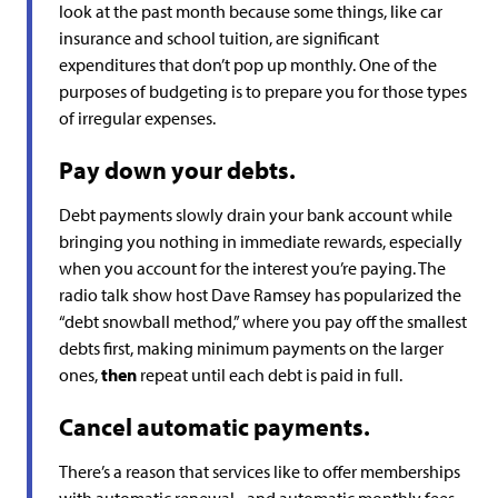
look at the past month because some things, like car
insurance and school tuition, are significant
expenditures that don’t pop up monthly. One of the
purposes of budgeting is to prepare you for those types
of irregular expenses.
Pay down your debts.
Debt payments slowly drain your bank account while
bringing you nothing in immediate rewards, especially
when you account for the interest you’re paying. The
radio talk show host Dave Ramsey has popularized the
“debt snowball method,” where you pay off the smallest
debts first, making minimum payments on the larger
ones,
then
repeat until each debt is paid in full.
Cancel automatic payments.
There’s a reason that services like to offer memberships