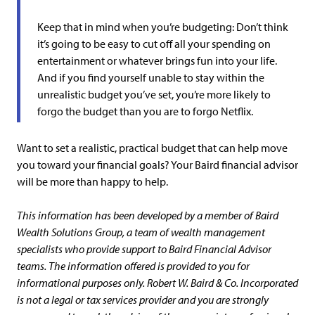
Keep that in mind when you’re budgeting: Don’t think
it’s going to be easy to cut off all your spending on
entertainment or whatever brings fun into your life.
And if you find yourself unable to stay within the
unrealistic budget you’ve set, you’re more likely to
forgo the budget than you are to forgo Netflix.
Want to set a realistic, practical budget that can help move
you toward your financial goals? Your Baird financial advisor
will be more than happy to help.
This information has been developed by a member of Baird
Wealth Solutions Group, a team of wealth management
specialists who provide support to Baird Financial Advisor
teams. The information offered is provided to you for
informational purposes only. Robert W. Baird & Co. Incorporated
is not a legal or tax services provider and you are strongly