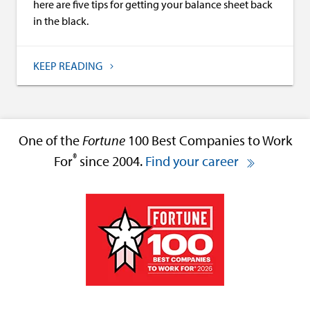
here are five tips for getting your balance sheet back
in the black.
KEEP READING
One of the
Fortune
100 Best Companies to Work
®
For
since 2004.
Find your career