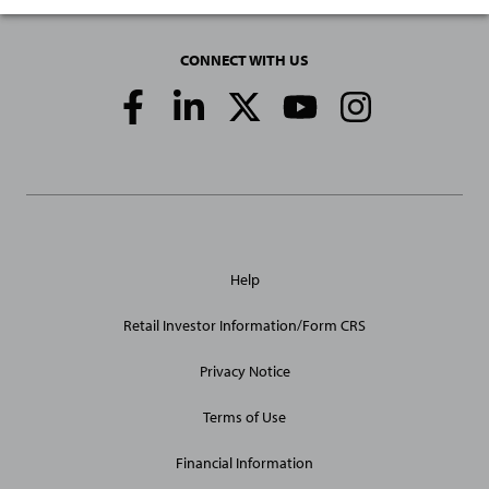
CONNECT WITH US
Social
Media
Links
General
Help
Site
Links
Retail Investor Information/Form CRS
Privacy Notice
Terms of Use
Financial Information