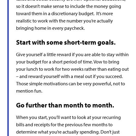
so it doesn’t make sense to include the money going
toward them in a discretionary budget. It’s more
realistic to work with the number you’re actually
bringing home in every paycheck.
Start with some short-term goals.
Give yourself a little reward if you are able to stay within
your budget for a short period of time. Vow to bring
your lunch to work for two weeks rather than eating out
– and reward yourself with a meal out if you succeed.
Those simple motivations can be very powerful, not to
mention fun.
Go further than month to month.
When you start, you’ll want to look at your recurring
bills and receipts for the previous few months to
determine what you’re actually spending. Don’t just