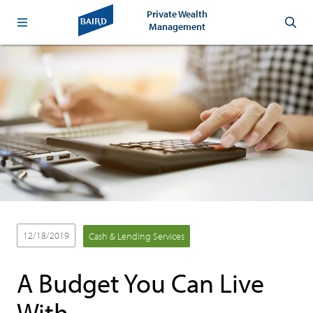
Private Wealth
Management
12/18/2019
Cash & Lending Services
A Budget You Can Live
With