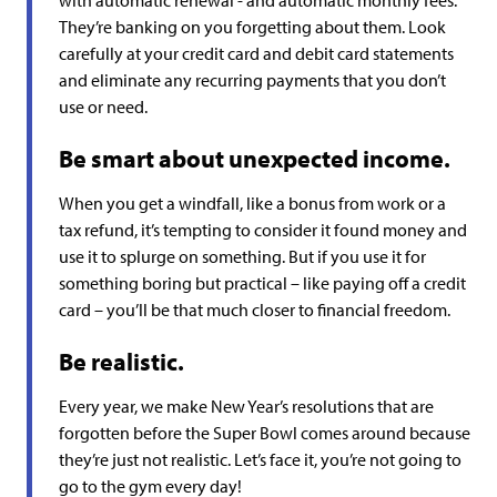
with automatic renewal - and automatic monthly fees.
They’re banking on you forgetting about them. Look
carefully at your credit card and debit card statements
and eliminate any recurring payments that you don’t
use or need.
Be smart about unexpected income.
When you get a windfall, like a bonus from work or a
tax refund, it’s tempting to consider it found money and
use it to splurge on something. But if you use it for
something boring but practical – like paying off a credit
card – you’ll be that much closer to financial freedom.
Be realistic.
Every year, we make New Year’s resolutions that are
forgotten before the Super Bowl comes around because
they’re just not realistic. Let’s face it, you’re not going to
go to the gym every day!