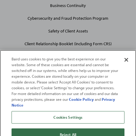
Business Continuity
Cybersecurity and Fraud Protection Program
Safety of Client Assets
Client Relationship Booklet (including Form CRS)
Baird uses cookies to give you the best experience on our
website. Some of these cookies are essential and cannot be
switched off in our systems, while others help us to improve your
experience. Cookies are stored locally on your computer or
mobile device. Please select 'Accept All Cookies' to consent to
2026
Robert W. Baird & Co. Incorporated
. The services featured on
cookies, or select ‘Cookie Settings’ to change your preferences.
©
For more detailed information on our use of cookies and our data
this web site may not be available in all jurisdictions or to all
privacy protections, please see our
Cookie Policy
and
Privacy
persons/entities.
Notice
For more information, please see
Important Disclosures
. Robert W.
Baird & Co. Incorporated.
Member SIPC
.
Cookies Settings
From
Fortune
. ©2026
Fortune
Media IP Limited All rights reserved. Used under
license.
Fortune
and
Fortune
100 Best Companies to Work For® are registered
Reject All
trademarks of
Fortune
Media IP Limited and are used under license
.