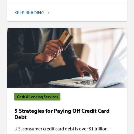
KEEP READING
Cash & Lending Services
5 Strategies for Paying Off Credit Card
Debt
U.S. consumer credit card debt is over $1 trillion –