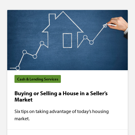
Cash & Lending Services
Buying or Selling a House in a Seller’s
Market
Six tips on taking advantage of today’s housing
market.