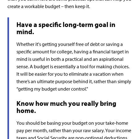
create a workable budget – then keep it.
Have a specific long-term goal in
mind.
Whether it's getting yourself free of debt or saving a
specific amount for college, having a financial target in
mind is useful in both a practical and an aspirational
sense. A budget is essentially a tool for making choices.
It will be easier for you to eliminate a vacation when
there’s an ultimate purpose behind it, rather than simply
“getting my budget under control.”
Know how much you really bring
home.
You should be basing your budget on your take-home
pay per month, rather than your raw salary. Your income
taxes and Social Security are non-optional deductions,