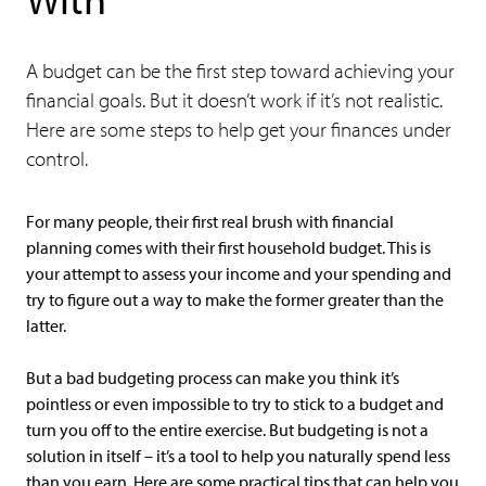
A budget can be the first step toward achieving your
financial goals. But it doesn’t work if it’s not realistic.
Here are some steps to help get your finances under
control.
For many people, their first real brush with financial
planning comes with their first household budget. This is
your attempt to assess your income and your spending and
try to figure out a way to make the former greater than the
latter.
But a bad budgeting process can make you think it’s
pointless or even impossible to try to stick to a budget and
turn you off to the entire exercise. But budgeting is not a
solution in itself – it’s a tool to help you naturally spend less
than you earn. Here are some practical tips that can help you