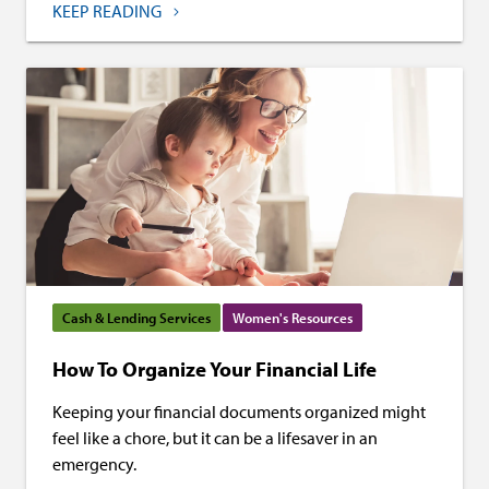
KEEP READING
Cash & Lending Services
Women's Resources
How To Organize Your Financial Life
Keeping your financial documents organized might
feel like a chore, but it can be a lifesaver in an
emergency.