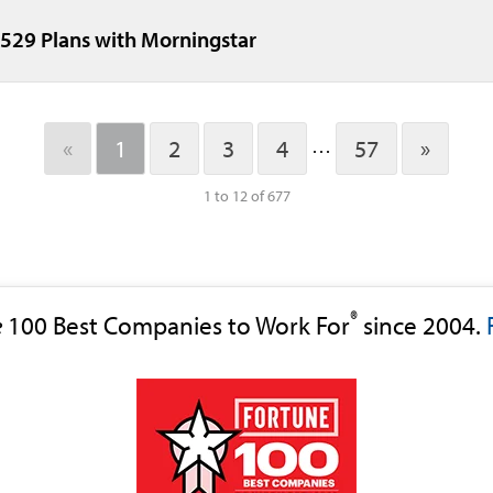
 529 Plans with Morningstar
«
1
2
3
4
57
»
…
1 to 12 of 677
®
e
100 Best Companies to Work For
since 2004.