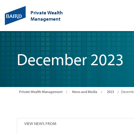
Private Wealth
Management
December 2023
Private Wealth Management
News and Media
2023
Decembe
VIEW NEWS FROM