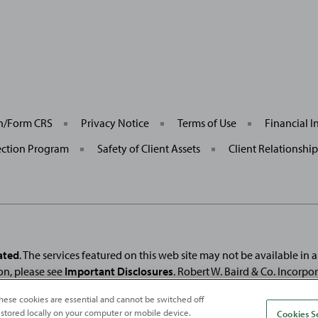
General
on/Form CRS
Privacy Notice
Terms of Use
Financial I
Site
Links
ection Program
Safety of Client Assets
Client Relationshi
ated
. The services featured on this web site may not be available in all
on, please see
Important Disclosures
. Robert W. Baird & Co. Incorpo
. Used under license.
Fortune
and
Fortune
100 Best Companies to Work For® ar
hese cookies are essential and cannot be switched off
and
Fortune
Media (USA) Corporation are not affiliated with, and do not endor
 stored locally on your computer or mobile device.
Cookies S