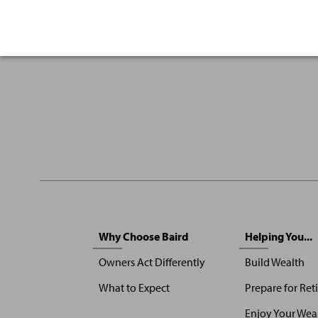
Sitemap
Why Choose Baird
Helping You...
Menu
Owners Act Differently
Build Wealth
What to Expect
Prepare for Ret
Enjoy Your Wea