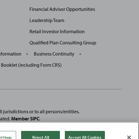
Financial Advisor Opportunities
Leadership Team
Retail Investor Information
Qualified Plan Consulting Group
nformation
Business Continuity
p Booklet (including Form CRS)
 jurisdictions or to all persons/entities.
rated.
Member SIPC
.
e registered trademarks of
Fortune
Media IP Limited and are used
se products or services of, Baird.
ettings
Reject All
Accept All Cookies