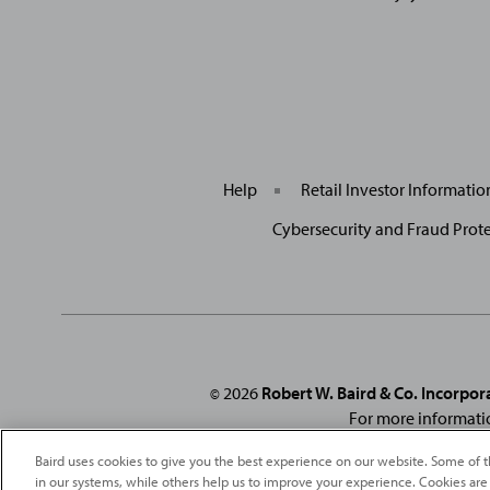
Help
Retail Investor Informati
Cybersecurity and Fraud Prot
2026
Robert W. Baird & Co. Incorpor
©
For more informati
From
Fortune
. ©2026
Fortune
Media IP Limited All rights reserved
Baird uses cookies to give you the best experience on our website. Some of t
under license
. Fortune
Magazine 
in our systems, while others help us to improve your experience. Cookies are