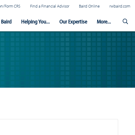
tion/Form CRS
Find a Financial Advisor
Baird Online
rwbaird.com
Baird
Helping You...
Our Expertise
More...