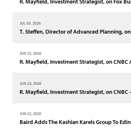
R. Mayfield, Investment Strategist, on Fox Bu
JUL 05, 2026
T. Steffen, Director of Advanced Planning, on
JUN 25, 2026
R. Mayfield, Investment Strategist, on CNBC 
JUN 23, 2026
R. Mayfield, Investment Strategist, on CNBC
JUN 22, 2026
Baird Adds The Kashian Karels Group To Edi