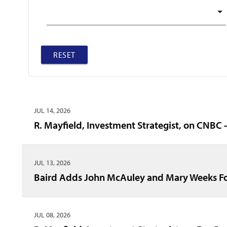
RESET
JUL 14, 2026
R. Mayfield, Investment Strategist, on CNBC 
JUL 13, 2026
Baird Adds John McAuley and Mary Weeks Fo
JUL 08, 2026