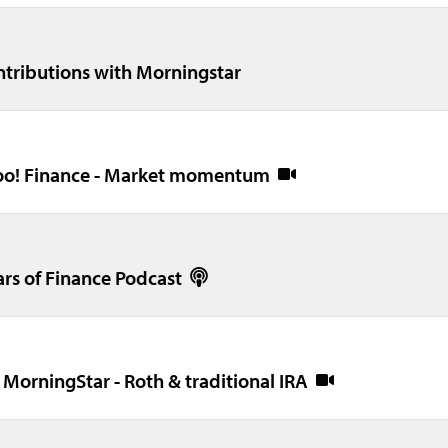
ontributions with Morningstar
ahoo! Finance - Market momentum
ars of Finance Podcast
 MorningStar - Roth & traditional IRA