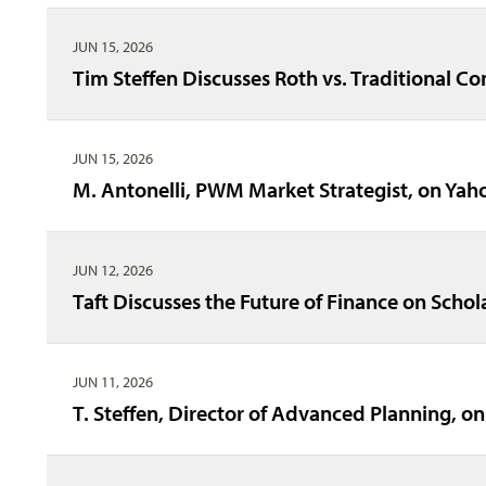
JUN 15, 2026
Tim Steffen Discusses Roth vs. Traditional C
JUN 15, 2026
M. Antonelli, PWM Market Strategist, on Y
JUN 12, 2026
Taft Discusses the Future of Finance on Schol
JUN 11, 2026
T. Steffen, Director of Advanced Planning, on