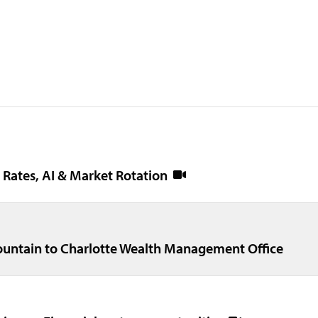
- Rates, AI & Market Rotation
untain to Charlotte Wealth Management Office