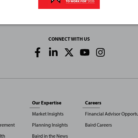
CONNECT WITH US
Social
Media
Links
Our Expertise
Careers
Market Insights
Financial Advisor Opportu
irement
Planning Insights
Baird Careers
lth
Baird in the News