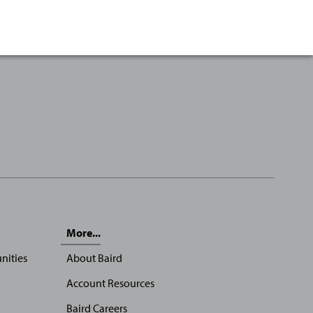
More...
nities
About Baird
Account Resources
Baird Careers