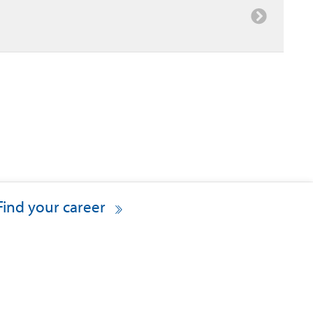
Find your career