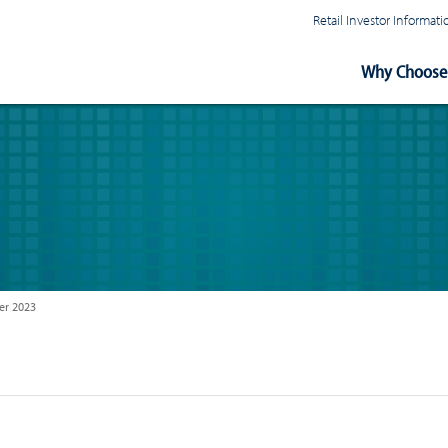
Retail Investor Informa
Main
Why Choose 
Navigation
r 2023