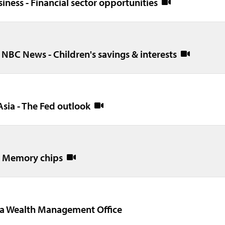
siness - Financial sector opportunities
 NBC News - Children's savings & interests
Asia - The Fed outlook
 - Memory chips
na Wealth Management Office