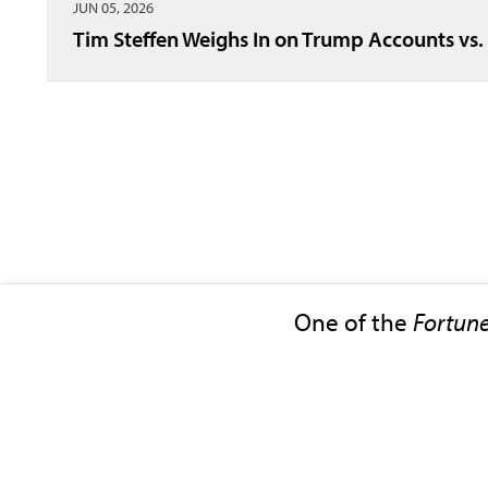
JUN 05, 2026
Tim Steffen Weighs In on Trump Accounts vs.
One of the
Fortun