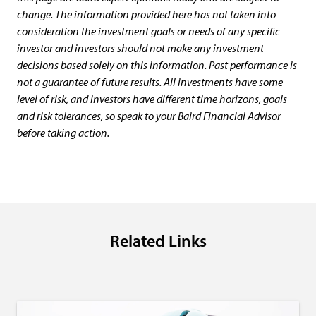
change. The information provided here has not taken into
consideration the investment goals or needs of any specific
investor and investors should not make any investment
decisions based solely on this information. Past performance is
not a guarantee of future results. All investments have some
level of risk, and investors have different time horizons, goals
and risk tolerances, so speak to your Baird Financial Advisor
before taking action.
Related Links