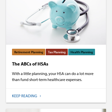
Retirement Planning
Tax Planning
Health Planning
The ABCs of HSAs
With a little planning, your HSA can do a lot more
than fund short-term healthcare expenses.
KEEP READING