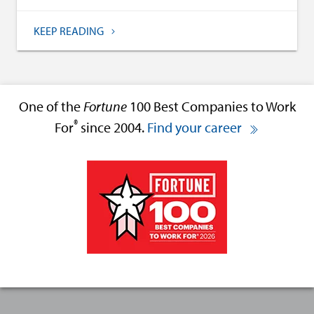
KEEP READING
One of the
Fortune
100 Best Companies to Work
®
For
since 2004.
Find your career