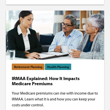
Retirement Planning
Health Planning
IRMAA Explained: How It Impacts
Medicare Premiums
Your Medicare premiums can rise with income due to
IRMAA. Learn what it is and how you can keep your
costs under control.