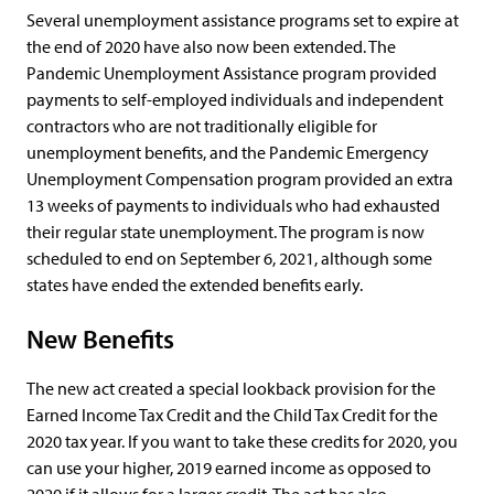
Several unemployment assistance programs set to expire at
the end of 2020 have also now been extended. The
Pandemic Unemployment Assistance program provided
payments to self-employed individuals and independent
contractors who are not traditionally eligible for
unemployment benefits, and the Pandemic Emergency
Unemployment Compensation program provided an extra
13 weeks of payments to individuals who had exhausted
their regular state unemployment. The program is now
scheduled to end on September 6, 2021, although some
states have ended the extended benefits early.
New Benefits
The new act created a special lookback provision for the
Earned Income Tax Credit and the Child Tax Credit for the
2020 tax year. If you want to take these credits for 2020, you
can use your higher, 2019 earned income as opposed to