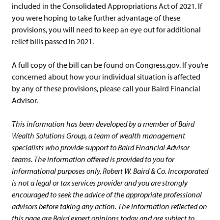
included in the Consolidated Appropriations Act of 2021. If
you were hoping to take further advantage of these
provisions, you will need to keep an eye out for additional
relief bills passed in 2021.
A full copy of the bill can be found on Congress.gov. If you’re
concerned about how your individual situation is affected
by any of these provisions, please call your Baird Financial
Advisor.
This information has been developed by a member of Baird
Wealth Solutions Group, a team of wealth management
specialists who provide support to Baird Financial Advisor
teams. The information offered is provided to you for
informational purposes only. Robert W. Baird & Co. Incorporated
is not a legal or tax services provider and you are strongly
encouraged to seek the advice of the appropriate professional
advisors before taking any action. The information reflected on
this page are Baird expert opinions today and are subject to