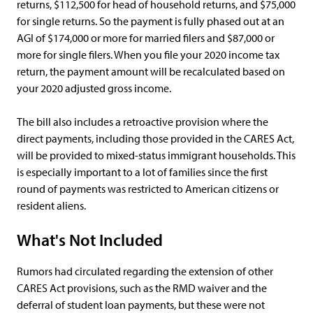
returns, $112,500 for head of household returns, and $75,000
for single returns. So the payment is fully phased out at an
AGI of $174,000 or more for married filers and $87,000 or
more for single filers. When you file your 2020 income tax
return, the payment amount will be recalculated based on
your 2020 adjusted gross income.
The bill also includes a retroactive provision where the
direct payments, including those provided in the CARES Act,
will be provided to mixed-status immigrant households. This
is especially important to a lot of families since the first
round of payments was restricted to American citizens or
resident aliens.
What's Not Included
Rumors had circulated regarding the extension of other
CARES Act provisions, such as the RMD waiver and the
deferral of student loan payments, but these were not