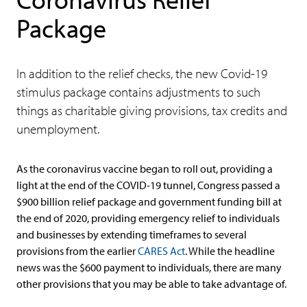
Package
In addition to the relief checks, the new Covid-19
stimulus package contains adjustments to such
things as charitable giving provisions, tax credits and
unemployment.
As the coronavirus vaccine began to roll out, providing a
light at the end of the COVID-19 tunnel, Congress passed a
$900 billion relief package and government funding bill at
the end of 2020, providing emergency relief to individuals
and businesses by extending timeframes to several
provisions from the earlier
CARES Act
. While the headline
news was the $600 payment to individuals, there are many
other provisions that you may be able to take advantage of.