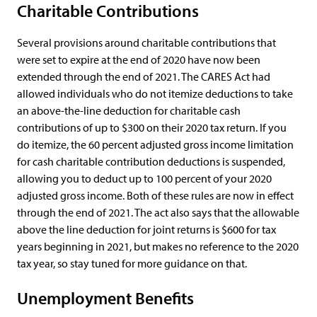
Charitable Contributions
Several provisions around charitable contributions that
were set to expire at the end of 2020 have now been
extended through the end of 2021. The CARES Act had
allowed individuals who do not itemize deductions to take
an above-the-line deduction for charitable cash
contributions of up to $300 on their 2020 tax return. If you
do itemize, the 60 percent adjusted gross income limitation
for cash charitable contribution deductions is suspended,
allowing you to deduct up to 100 percent of your 2020
adjusted gross income. Both of these rules are now in effect
through the end of 2021. The act also says that the allowable
above the line deduction for joint returns is $600 for tax
years beginning in 2021, but makes no reference to the 2020
tax year, so stay tuned for more guidance on that.
Unemployment Benefits