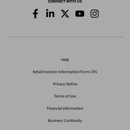
CONNECT WITH US
Social
Media
Links
General
Help
Site
Links
Retail Investor Information/Form CRS
Privacy Notice
Terms of Use
Financial Information
Business Continuity