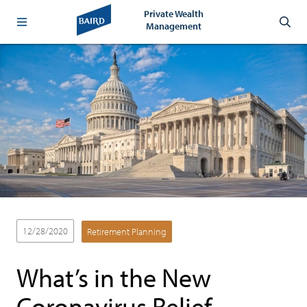
Private Wealth
Management
12/28/2020
Retirement Planning
What’s in the New
Coronavirus Relief