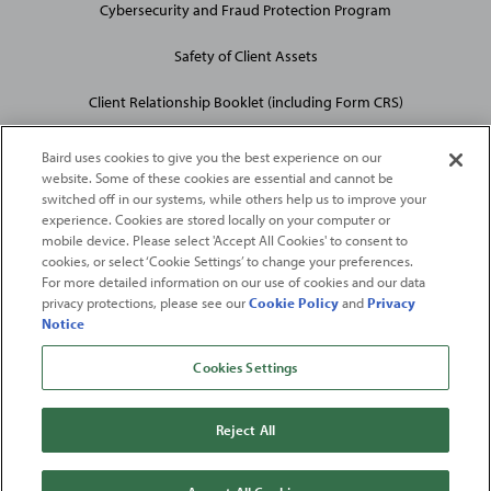
Cybersecurity and Fraud Protection Program
Safety of Client Assets
Client Relationship Booklet (including Form CRS)
Baird uses cookies to give you the best experience on our
website. Some of these cookies are essential and cannot be
switched off in our systems, while others help us to improve your
experience. Cookies are stored locally on your computer or
mobile device. Please select 'Accept All Cookies' to consent to
2026
Robert W. Baird & Co. Incorporated
. The services featured on
cookies, or select ‘Cookie Settings’ to change your preferences.
©
For more detailed information on our use of cookies and our data
this web site may not be available in all jurisdictions or to all
privacy protections, please see our
Cookie Policy
and
Privacy
persons/entities.
Notice
For more information, please see
Important Disclosures
. Robert W.
Baird & Co. Incorporated.
Member SIPC
.
Cookies Settings
From
Fortune
. ©2026
Fortune
Media IP Limited All rights reserved. Used under
license.
Fortune
and
Fortune
100 Best Companies to Work For® are registered
Reject All
trademarks of
Fortune
Media IP Limited and are used under license
.
Fortune
Magazine and
Fortune
Media (USA) Corporation are not affiliated with,
and do not endorse products or services of, Baird.