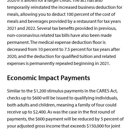
2020 if it allows for a larger credit. The act has also
temporarily reinstated the increased business deduction for
meals, allowing you to deduct 100 percent of the cost of
meals and beverages provided by a restaurant for tax years
2021 and 2022. Several tax benefits provided in previous,
non-coronavirus related tax bills have also been made
permanent. The medical expense deduction floor is
decreased from 10 percent to 7.5 percent for tax years after
2020, and the deduction for qualified tuition and related
expenses is permanently repealed beginning in 2021.
Economic Impact Payments
Similar to the $1,200 stimulus payments in the CARES Act,
checks up to $600 will be issued to qualifying individuals,
both adults and children, meaning a family of four could
receive up to $2,400. As was the case in the first round of
payments, the $600 payment will be reduced by 5 percent of
your adjusted gross income that exceeds $150,000 for joint