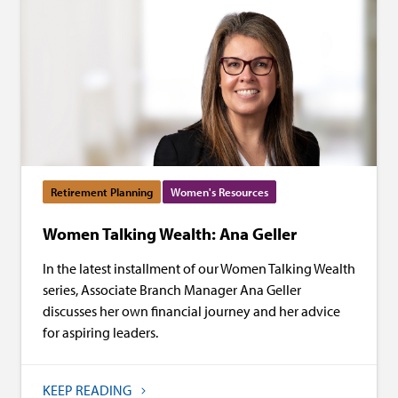
Retirement Planning
Women's Resources
Women Talking Wealth: Ana Geller
In the latest installment of our Women Talking Wealth
series, Associate Branch Manager Ana Geller
discusses her own financial journey and her advice
for aspiring leaders.
KEEP READING