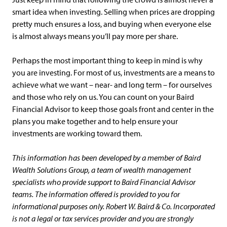
smart idea when investing. Selling when prices are dropping
pretty much ensures a loss, and buying when everyone else
is almost always means you’ll pay more per share.
Perhaps the most important thing to keep in mind is why
you are investing. For most of us, investments are a means to
achieve what we want – near- and long term – for ourselves
and those who rely on us. You can count on your Baird
Financial Advisor to keep those goals front and center in the
plans you make together and to help ensure your
investments are working toward them.
This information has been developed by a member of Baird
Wealth Solutions Group, a team of wealth management
specialists who provide support to Baird Financial Advisor
teams. The information offered is provided to you for
informational purposes only. Robert W. Baird & Co. Incorporated
is not a legal or tax services provider and you are strongly