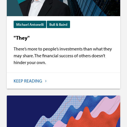
Michael Antonelli
Bull & Baird
"They"
There’s more to people’s investments than what they
may share. The financial success of others doesn’t
hinder your own.
KEEP READING