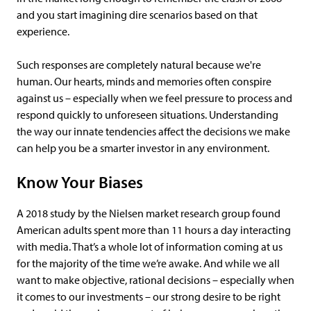
and you start imagining dire scenarios based on that
experience.
Such responses are completely natural because we're
human. Our hearts, minds and memories often conspire
against us – especially when we feel pressure to process and
respond quickly to unforeseen situations. Understanding
the way our innate tendencies affect the decisions we make
can help you be a smarter investor in any environment.
Know Your Biases
A 2018 study by the Nielsen market research group found
American adults spent more than 11 hours a day interacting
with media. That’s a whole lot of information coming at us
for the majority of the time we’re awake. And while we all
want to make objective, rational decisions – especially when
it comes to our investments – our strong desire to be right