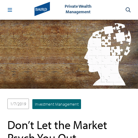
Private Wealth
Management
1/7/2019
Investment Management
Don’t Let the Market
Psych You Out