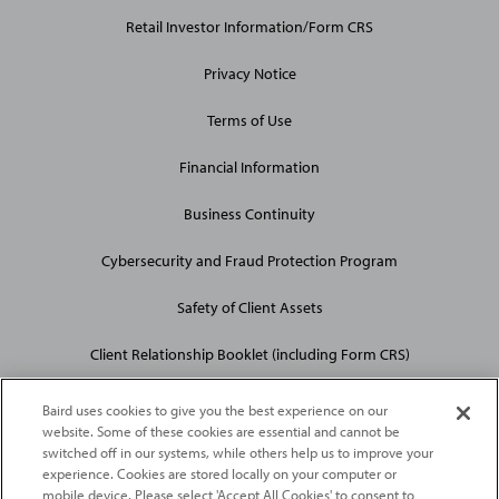
Links
Retail Investor Information/Form CRS
Privacy Notice
Terms of Use
Financial Information
Business Continuity
Cybersecurity and Fraud Protection Program
Safety of Client Assets
Client Relationship Booklet (including Form CRS)
Baird uses cookies to give you the best experience on our
website. Some of these cookies are essential and cannot be
switched off in our systems, while others help us to improve your
experience. Cookies are stored locally on your computer or
mobile device. Please select 'Accept All Cookies' to consent to