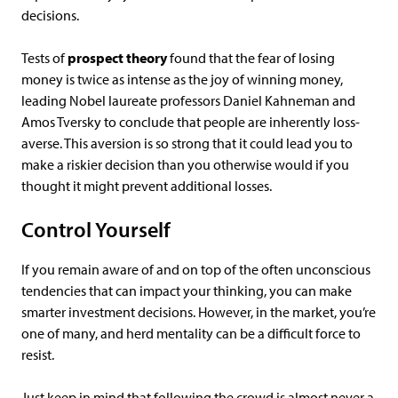
decisions.
Tests of
prospect theory
found that the fear of losing
money is twice as intense as the joy of winning money,
leading Nobel laureate professors Daniel Kahneman and
Amos Tversky to conclude that people are inherently loss-
averse. This aversion is so strong that it could lead you to
make a riskier decision than you otherwise would if you
thought it might prevent additional losses.
Control Yourself
If you remain aware of and on top of the often unconscious
tendencies that can impact your thinking, you can make
smarter investment decisions. However, in the market, you’re
one of many, and herd mentality can be a difficult force to
resist.
Just keep in mind that following the crowd is almost never a