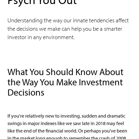
Understanding the way our innate tendencies affect
the decisions we make can help you be a smarter
investor in any environment.
What You Should Know About
the Way You Make Investment
Decisions
If you're relatively new to investing, sudden and dramatic
swings in major indexes like we saw late in 2018 may feel
like the end of the financial world. Or perhaps you've been
in the market long enough to remember the crash of 2008