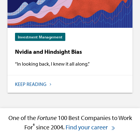
Investment Management
Nvidia and Hindsight Bias
“In looking back, I knew it all along.”
KEEP READING
One of the
Fortune
100 Best Companies to Work
®
For
since 2004.
Find your career