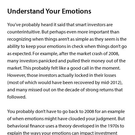
Understand Your Emotions
You’ve probably heard it said that smart investors are
counterintuitive. But perhaps even more important than
recognizing when things aren’t as simple as they seem is the
ability to keep your emotions in check when things don’t go
as expected. For example, after the market crash of 2008,
many investors panicked and pulled their money out of the
market. This probably felt like a good call in the moment.
However, those investors actually locked in their losses
(most of which would have been recovered by mid-2012),
and many missed out on the decade of strong returns that
followed.
You probably don’t have to go back to 2008 for an example
of when emotions might have clouded your judgment. But
behavioral finance uses a theory developed in the 1970s to
explain the ways your emotions can impact investment