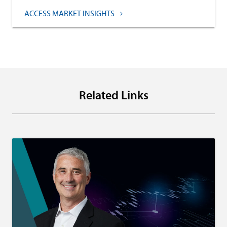
ACCESS MARKET INSIGHTS
Related Links