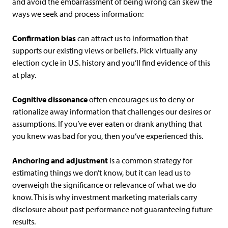
and avoid the embarrassment of being wrong can skew the
ways we seek and process information:
Confirmation bias
can attract us to information that
supports our existing views or beliefs. Pick virtually any
election cycle in U.S. history and you’ll find evidence of this
at play.
Cognitive dissonance
often encourages us to deny or
rationalize away information that challenges our desires or
assumptions. If you’ve ever eaten or drank anything that
you knew was bad for you, then you’ve experienced this.
Anchoring and adjustment
is a common strategy for
estimating things we don’t know, but it can lead us to
overweigh the significance or relevance of what we do
know. This is why investment marketing materials carry
disclosure about past performance not guaranteeing future
results.