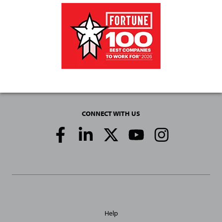
CONNECT WITH US
Social
Media
Links
General
Help
Site