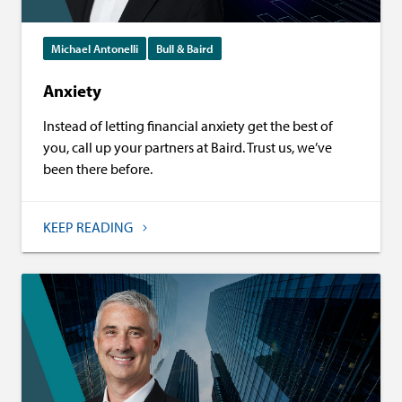
Michael Antonelli
Bull & Baird
Anxiety
Instead of letting financial anxiety get the best of
you, call up your partners at Baird. Trust us, we’ve
been there before.
KEEP READING