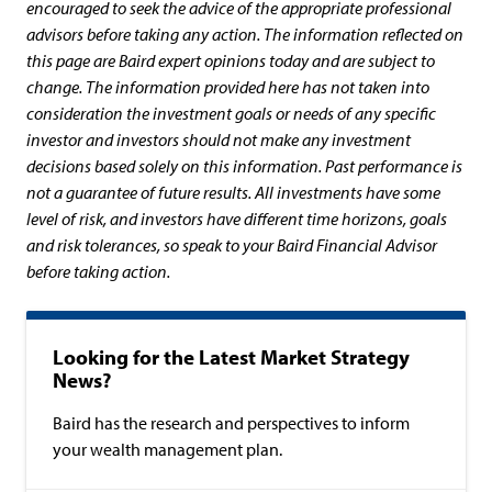
encouraged to seek the advice of the appropriate professional
advisors before taking any action. The information reflected on
this page are Baird expert opinions today and are subject to
change. The information provided here has not taken into
consideration the investment goals or needs of any specific
investor and investors should not make any investment
decisions based solely on this information. Past performance is
not a guarantee of future results. All investments have some
level of risk, and investors have different time horizons, goals
and risk tolerances, so speak to your Baird Financial Advisor
before taking action.
Looking for the Latest Market Strategy
News?
Baird has the research and perspectives to inform
your wealth management plan.